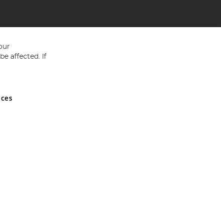
our
e affected. If
nces
ed in England and Wales No 05151321. VAT No GB 152140945