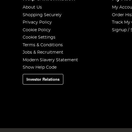
About Us
My Accou
Shopping Securely
Order His
Privacy Policy
Track My
Cookie Policy
Signup / 
Cookie Settings
Terms & Conditions
Jobs & Recruitment
Modern Slavery Statement
Show Help Code
Investor Relations