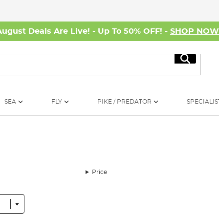
August Deals Are Live! - Up To 50% OFF! -
SHOP NO
Search
SEA
FLY
PIKE / PREDATOR
SPECIALIS
Price