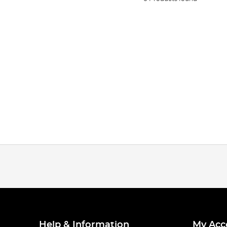
Help & Information
My Acc