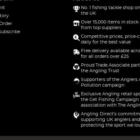
nt
No. 1 fishing tackle shop on
the UK
tory
Over 15,000 items in stock 
 Order
from top suppliers
Subscribe
Competitive prices, price-
daily for the best value
Free delivery available acr
for all orders over £25
Proud Trade Associate part
the Angling Trust
Supporters of the Anglers 
Pollution campaign
Exclusive Angling retail sp
the Get Fishing Campaign.
association with The Angli
Angling Direct's commitm
supporting UK anglers and
protecting the sport we lo