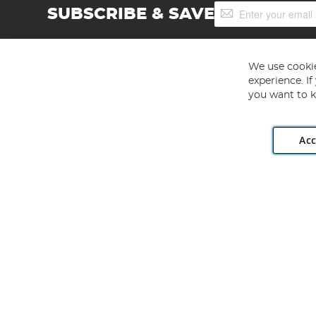
Sign
SUBSCRIBE & SAVE
Up
for
Our
Newsletter:
We use cookie
experience. I
you want to k
Acc
Angling Direct plc, 2D Wendover Road, Rackheath Industr