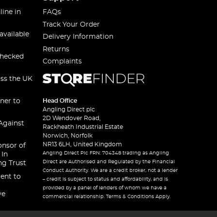
line in
FAQs
Track Your Order
available
Delivery Information
Returns
checked
Complaints
oss the UK
ner to
Head Office
Angling Direct plc
2D Wendover Road,
Against
Rackheath Industrial Estate
Norwich, Norfolk
NR13 6LH, United Kingdom
onsor of
Angling Direct Plc FRN: 704348 trading as Angling
 In
Direct are Authorised and Regulated by the Financial
ng Trust
Conduct Authority. We are a credit broker, not a lender
ent to
– credit is subject to status and affordability, and is
provided by a panel of lenders of whom we have a
ve
commercial relationship. Terms & Conditions Apply.