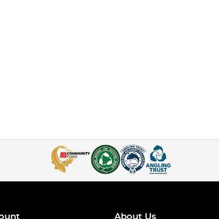
ount
About Us