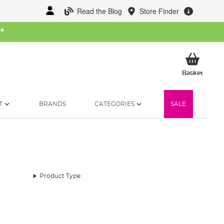
Read the Blog
Store Finder
W
*
My Ba
Basket
T
BRANDS
CATEGORIES
SALE
Product Type