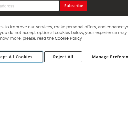
Subscribe
s to improve our services, make personal offers, and enhance y
f you do not accept optional cookies below, your experience may b
now more, please, read the
Cookie Policy
Copyright 1997 - 2026
Angling Direct Plc
. All rights reserved.
ept All Cookies
Reject All
Manage Prefere
ial Estate, Norwich, Norfolk, NR13 6LH, United Kingdom. Company register
Exclusions apply. Errors and omissions excepted