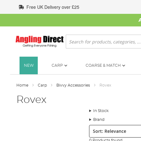
Skip
Free UK Delivery over £25
to
Content
Search
NEW
CARP
COARSE & MATCH
Home
Carp
Bivvy Accessories
Rovex
Rovex
In Stock
Brand
Sort:
0 Products found