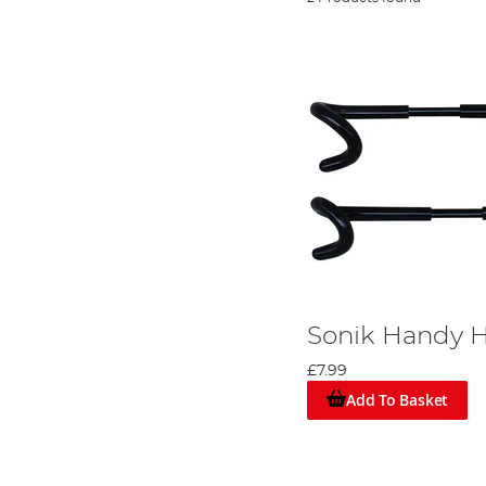
Sonik Handy 
£7.99
Add To Basket