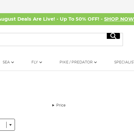
August Deals Are Live! - Up To 50% OFF! -
SHOP NO
Search
SEA
FLY
PIKE / PREDATOR
SPECIALIS
Price