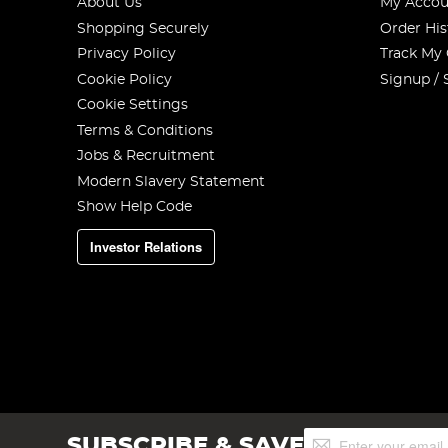
About Us
My Accou
Shopping Securely
Order His
Privacy Policy
Track My
Cookie Policy
Signup / 
Cookie Settings
Terms & Conditions
Jobs & Recruitment
Modern Slavery Statement
Show Help Code
Investor Relations
Sign
SUBSCRIBE & SAVE