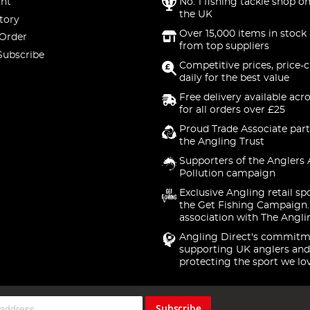
nt
No. 1 fishing tackle shop on
the UK
tory
Over 15,000 items in stock 
 Order
from top suppliers
Subscribe
Competitive prices, price-
daily for the best value
Free delivery available acr
for all orders over £25
Proud Trade Associate part
the Angling Trust
Supporters of the Anglers 
Pollution campaign
Exclusive Angling retail sp
the Get Fishing Campaign.
association with The Angli
Angling Direct's commitm
supporting UK anglers and
protecting the sport we lo
Subscribe