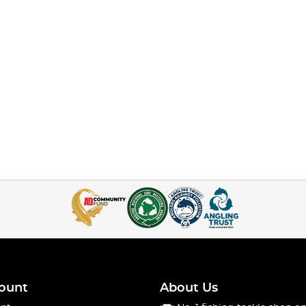
ount
About Us