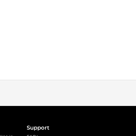
Support