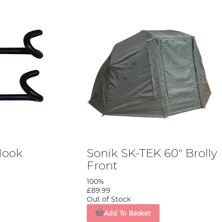
Hook
Sonik SK-TEK 60" Brolly
Front
100%
£89.99
Out of Stock
Add To Basket