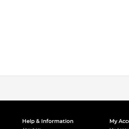
Help & Information
My Acc