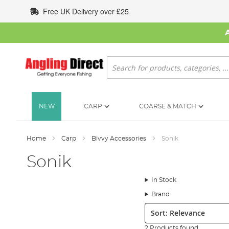
Skip
Free UK Delivery over £25
to
Content
Search
NEW
CARP
COARSE & MATCH
Home
Carp
Bivvy Accessories
Sonik
Sonik
In Stock
Brand
Sort:
2 Products found