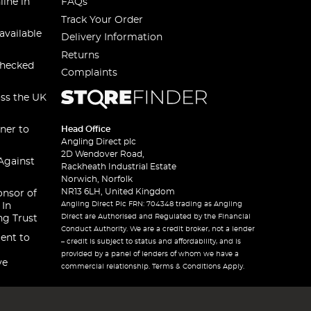
line in
FAQs
Track Your Order
available
Delivery Information
Returns
checked
Complaints
oss the UK
ner to
Head Office
Angling Direct plc
2D Wendover Road,
Against
Rackheath Industrial Estate
Norwich, Norfolk
NR13 6LH, United Kingdom
onsor of
Angling Direct Plc FRN: 704348 trading as Angling
 In
Direct are Authorised and Regulated by the Financial
ng Trust
Conduct Authority. We are a credit broker, not a lender
ent to
– credit is subject to status and affordability, and is
provided by a panel of lenders of whom we have a
ve
commercial relationship. Terms & Conditions Apply.