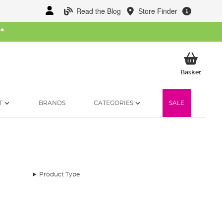
Read the Blog
Store Finder
W
*
My Ba
Basket
T
BRANDS
CATEGORIES
SALE
Product Type