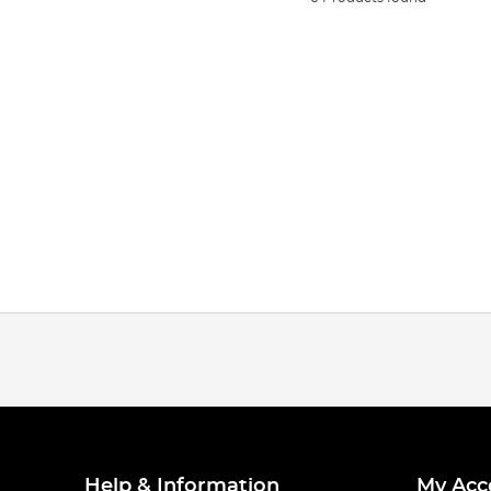
Help & Information
My Acc