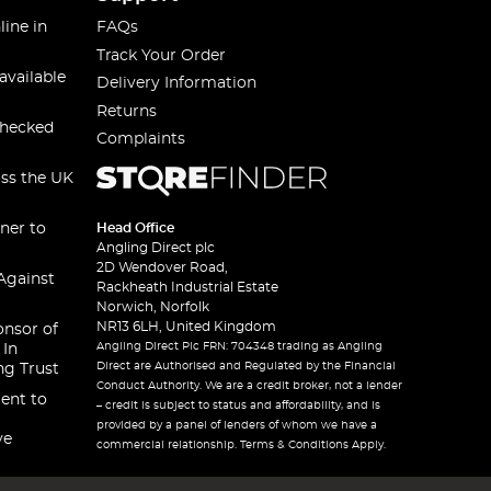
line in
FAQs
Track Your Order
available
Delivery Information
Returns
checked
Complaints
oss the UK
ner to
Head Office
Angling Direct plc
2D Wendover Road,
Against
Rackheath Industrial Estate
Norwich, Norfolk
NR13 6LH, United Kingdom
onsor of
Angling Direct Plc FRN: 704348 trading as Angling
 In
Direct are Authorised and Regulated by the Financial
ng Trust
Conduct Authority. We are a credit broker, not a lender
ent to
– credit is subject to status and affordability, and is
provided by a panel of lenders of whom we have a
ve
commercial relationship. Terms & Conditions Apply.