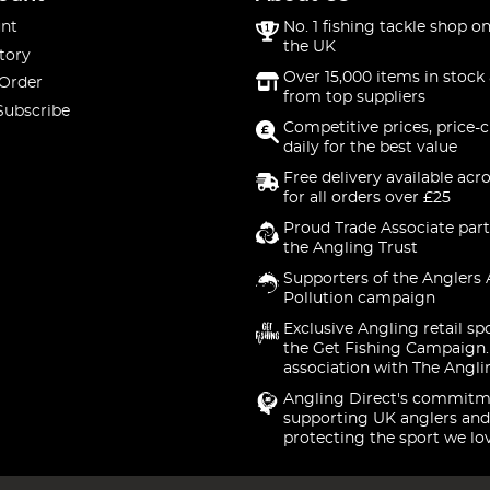
nt
No. 1 fishing tackle shop on
the UK
tory
Over 15,000 items in stock 
 Order
from top suppliers
Subscribe
Competitive prices, price-
daily for the best value
Free delivery available acr
for all orders over £25
Proud Trade Associate part
the Angling Trust
Supporters of the Anglers 
Pollution campaign
Exclusive Angling retail sp
the Get Fishing Campaign.
association with The Angli
Angling Direct's commitm
supporting UK anglers and
protecting the sport we lo