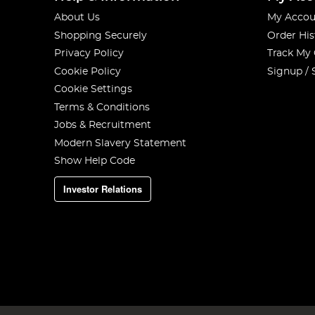
About Us
My Accou
Shopping Securely
Order His
Privacy Policy
Track My
Cookie Policy
Signup / 
Cookie Settings
Terms & Conditions
Jobs & Recruitment
Modern Slavery Statement
Show Help Code
Investor Relations