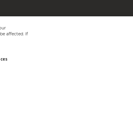
our
e affected. If
nces
ed in England and Wales No 05151321. VAT No GB 152140945