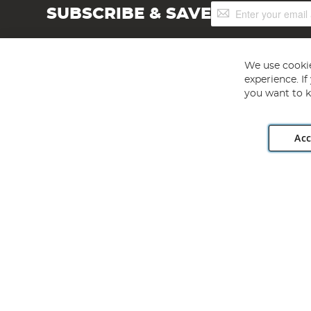
Sign
SUBSCRIBE & SAVE
Up
for
Our
Newsletter:
We use cookie
experience. I
you want to k
Acc
Angling Direct plc, 2D Wendover Road, Rackheath Industr