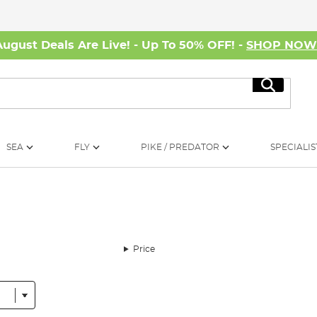
August Deals Are Live! - Up To 50% OFF! -
SHOP NO
Search
SEA
FLY
PIKE / PREDATOR
SPECIALIS
Price