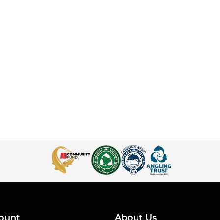
ount
About Us