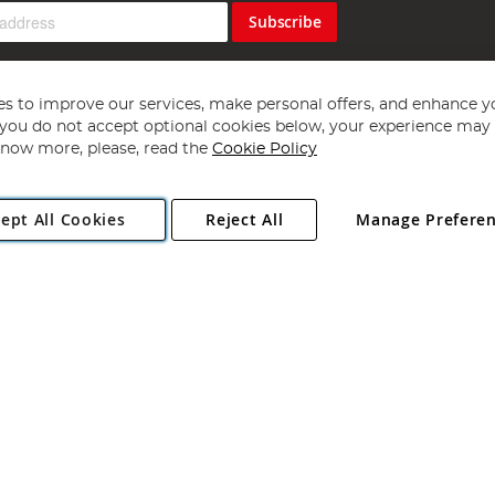
Subscribe
s to improve our services, make personal offers, and enhance y
f you do not accept optional cookies below, your experience may b
now more, please, read the
Cookie Policy
Copyright 1997 - 2026
Angling Direct Plc
. All rights reserved.
ept All Cookies
Reject All
Manage Prefere
ial Estate, Norwich, Norfolk, NR13 6LH, United Kingdom. Company register
Exclusions apply. Errors and omissions excepted