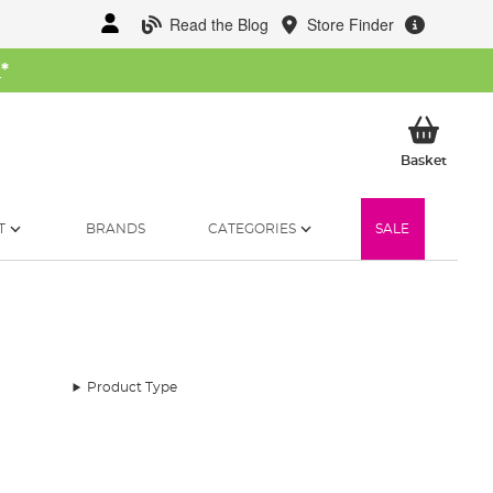
Read the Blog
Store Finder
W
*
My Ba
Basket
T
BRANDS
CATEGORIES
SALE
Product Type