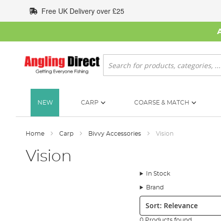
Skip
Free UK Delivery over £25
to
Content
Search
NEW
CARP
COARSE & MATCH
Home
Carp
Bivvy Accessories
Vision
Vision
In Stock
Brand
Sort:
0 Products found