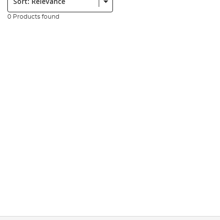
0 Products found