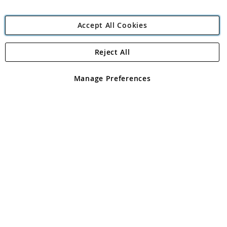
Accept All Cookies
Reject All
Copyright 1997 - 2026
Angling Direct Plc
. All rights reserved.
Angling Direct plc, 2D Wendover Road, Rackheath Industrial
Estate, Norwich, Norfolk, NR13 6LH, United Kingdom. Company
Manage Preferences
registered in England and Wales No 05151321. VAT No GB 152140945
Exclusions apply. Errors and omissions excepted