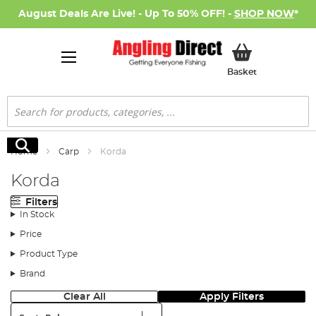
August Deals Are Live! - Up To 50% OFF! -
SHOP NOW
*
My Basket
Basket
Search
Search
Home
Carp
Korda
Korda
Filters
In Stock
Price
Product Type
Brand
Clear All
Apply Filters
Sort: