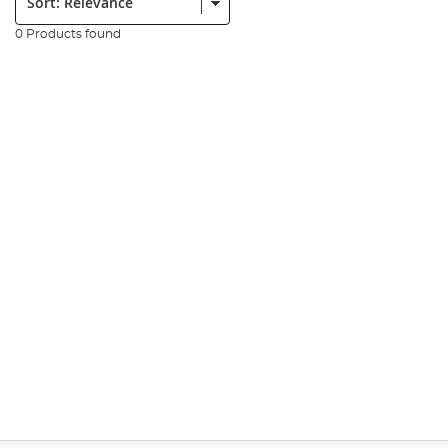
0 Products found