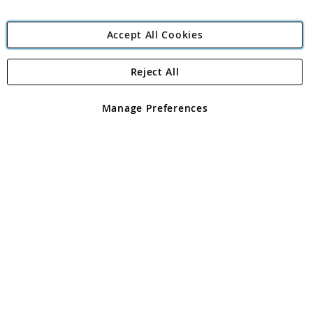
Accept All Cookies
Reject All
Copyright 1997 - 2026
Angling Direct Plc
. All rights reserved.
Angling Direct plc, 2D Wendover Road, Rackheath Industrial
Estate, Norwich, Norfolk, NR13 6LH, United Kingdom. Company
Manage Preferences
registered in England and Wales No 05151321. VAT No GB 152140945
Exclusions apply. Errors and omissions excepted