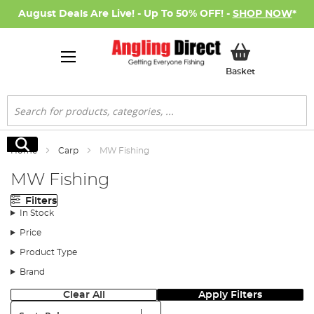
August Deals Are Live! - Up To 50% OFF! -
SHOP NOW
*
My Basket
Basket
Search
Search
Home
Carp
MW Fishing
MW Fishing
Filters
In Stock
Price
Product Type
Brand
Clear All
Apply Filters
Sort: