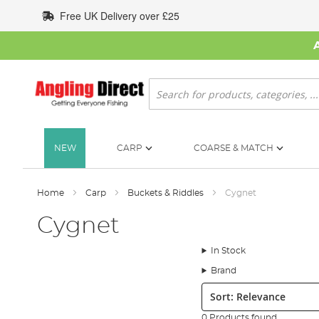
Skip
Free UK Delivery over £25
to
Content
Search
NEW
CARP
COARSE & MATCH
Home
Carp
Buckets & Riddles
Cygnet
Cygnet
In Stock
Brand
Sort:
0 Products found