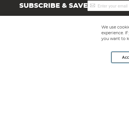
Sign
SUBSCRIBE & SAVE
Up
for
Our
Newsletter:
We use cookie
experience. I
you want to k
Acc
Angling Direct plc, 2D Wendover Road, Rackheath Industr