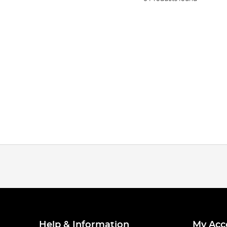
Help & Information
My Acc