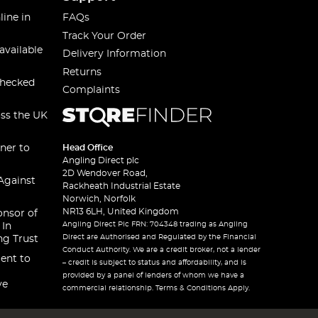
line in
FAQs
Track Your Order
available
Delivery Information
Returns
checked
Complaints
oss the UK
ner to
Head Office
Angling Direct plc
2D Wendover Road,
Against
Rackheath Industrial Estate
Norwich, Norfolk
NR13 6LH, United Kingdom
onsor of
Angling Direct Plc FRN: 704348 trading as Angling
 In
Direct are Authorised and Regulated by the Financial
ng Trust
Conduct Authority. We are a credit broker, not a lender
ent to
– credit is subject to status and affordability, and is
provided by a panel of lenders of whom we have a
ve
commercial relationship. Terms & Conditions Apply.