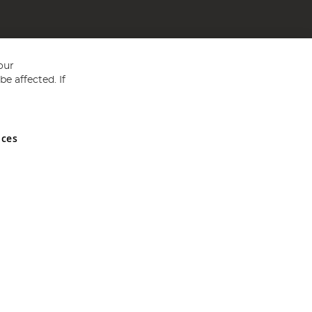
our
e affected. If
nces
ed in England and Wales No 05151321. VAT No GB 152140945