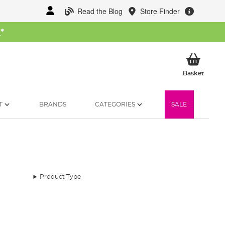
Read the Blog
Store Finder
W
*
My Ba
Basket
T
BRANDS
CATEGORIES
SALE
Product Type