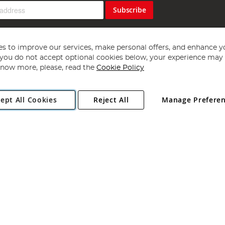
Subscribe
s to improve our services, make personal offers, and enhance y
f you do not accept optional cookies below, your experience may b
now more, please, read the
Cookie Policy
Copyright 1997 - 2026
Angling Direct Plc
. All rights reserved.
ept All Cookies
Reject All
Manage Prefere
ial Estate, Norwich, Norfolk, NR13 6LH, United Kingdom. Company register
Exclusions apply. Errors and omissions excepted