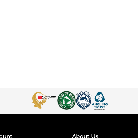
ount
About Us