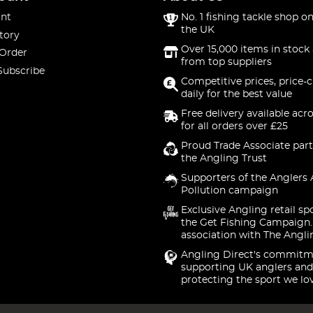
nt
No. 1 fishing tackle shop on
the UK
tory
Over 15,000 items in stock 
 Order
from top suppliers
Subscribe
Competitive prices, price-
daily for the best value
Free delivery available acr
for all orders over £25
Proud Trade Associate part
the Angling Trust
Supporters of the Anglers 
Pollution campaign
Exclusive Angling retail sp
the Get Fishing Campaign.
association with The Angli
Angling Direct's commitm
supporting UK anglers and
protecting the sport we lo