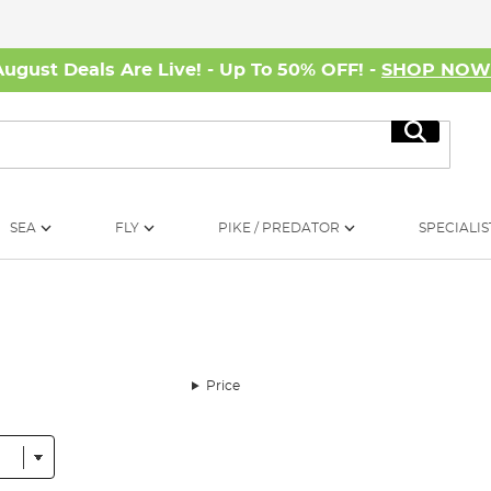
August Deals Are Live! - Up To 50% OFF! -
SHOP NO
Search
SEA
FLY
PIKE / PREDATOR
SPECIALIS
Price