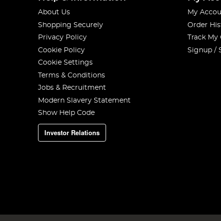
About Us
My Accou
Shopping Securely
Order His
Privacy Policy
Track My
Cookie Policy
Signup / 
Cookie Settings
Terms & Conditions
Jobs & Recruitment
Modern Slavery Statement
Show Help Code
Investor Relations