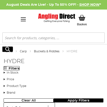
August Deals Are Live! - Up To 50% OFF! -
SHOP NOW
*
My Basket
Basket
Search
Search
Home
Carp
Buckets & Riddles
HYDRE
HYDRE
Filters
In Stock
Price
Product Type
Brand
Clear All
Apply Filters
Sort: