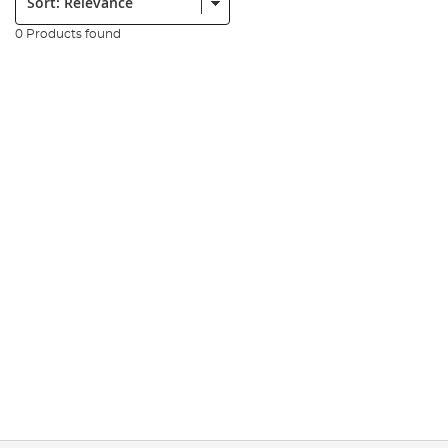
0 Products found