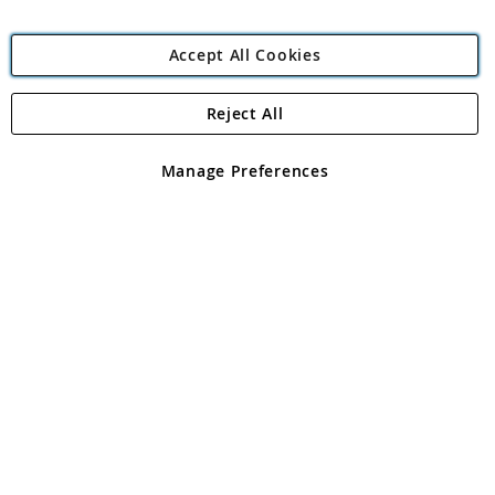
Accept All Cookies
Reject All
Copyright 1997 - 2026
Angling Direct Plc
. All rights reserved.
Angling Direct plc, 2D Wendover Road, Rackheath Industrial
Estate, Norwich, Norfolk, NR13 6LH, United Kingdom. Company
Manage Preferences
registered in England and Wales No 05151321. VAT No GB 152140945
Exclusions apply. Errors and omissions excepted