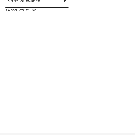
0 Products found