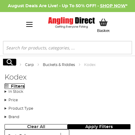
August Deals Are Live! - Up To 50% OFF! -
SHOP NOW
*
My Basket
Basket
Search
Search
Home
Carp
Buckets & Riddles
Kodex
Kodex
Filters
In Stock
Price
Product Type
Brand
Clear All
Apply Filters
Sort: