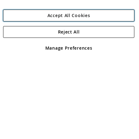
Accept All Cookies
Reject All
Copyright 1997 - 2026
Angling Direct Plc
. All rights reserved.
Angling Direct plc, 2D Wendover Road, Rackheath Industrial
Estate, Norwich, Norfolk, NR13 6LH, United Kingdom. Company
Manage Preferences
registered in England and Wales No 05151321. VAT No GB 152140945
Exclusions apply. Errors and omissions excepted