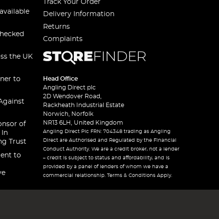
Track Your Order
available
Delivery Information
Returns
checked
Complaints
oss the UK
ner to
Head Office
Angling Direct plc
2D Wendover Road,
Against
Rackheath Industrial Estate
Norwich, Norfolk
NR13 6LH, United Kingdom
onsor of
Angling Direct Plc FRN: 704348 trading as Angling
 In
Direct are Authorised and Regulated by the Financial
ng Trust
Conduct Authority. We are a credit broker, not a lender
ent to
– credit is subject to status and affordability, and is
provided by a panel of lenders of whom we have a
ve
commercial relationship. Terms & Conditions Apply.