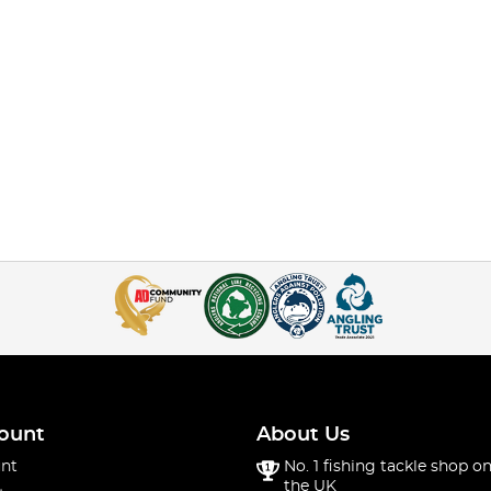
ount
About Us
nt
No. 1 fishing tackle shop on
the UK