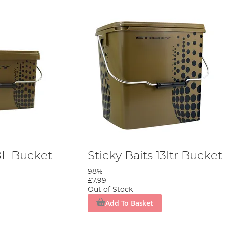
.8L Bucket
Sticky Baits 13ltr Bucket
98%
£7.99
Out of Stock
Add To Basket