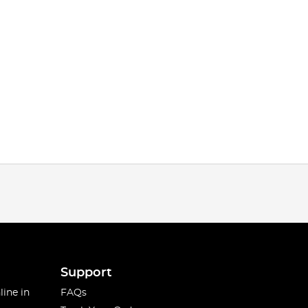
Support
line in
FAQs