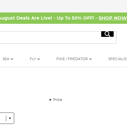
August Deals Are Live! - Up To 50% OFF! -
SHOP NO
Search
SEA
FLY
PIKE / PREDATOR
SPECIALIS
Price