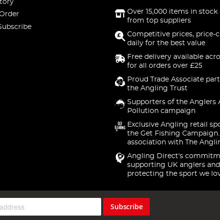
tory
Over 15,000 items in stock 
 Order
from top suppliers
Subscribe
Competitive prices, price-
daily for the best value
Free delivery available acr
for all orders over £25
Proud Trade Associate part
the Angling Trust
Supporters of the Anglers 
Pollution campaign
Exclusive Angling retail sp
the Get Fishing Campaign.
association with The Angli
Angling Direct's commitm
supporting UK anglers and
protecting the sport we lo
Subscribe