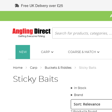
Skip
Free UK Delivery over £25
to
Content
Search
NEW
CARP
COARSE & MATCH
Home
Carp
Buckets & Riddles
Sticky Baits
Sticky Baits
In Stock
Brand
Sort:
2 Products found