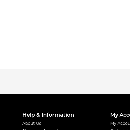
Help & Information
My Acc
About Us
My Accou