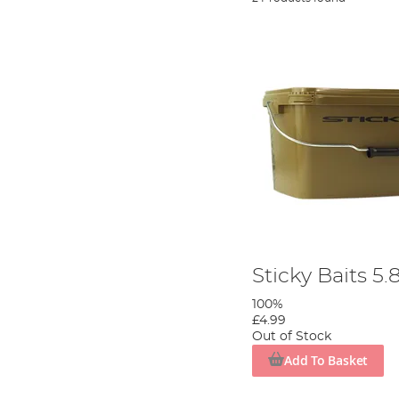
Sticky Baits 5
100%
£4.99
Out of Stock
Add To Basket