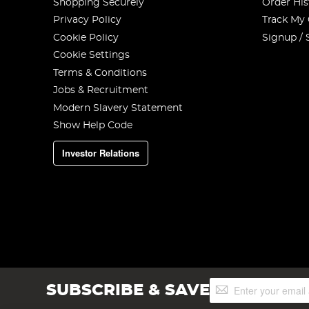
Shopping Securely
Order His
Privacy Policy
Track My
Cookie Policy
Signup / 
Cookie Settings
Terms & Conditions
Jobs & Recruitment
Modern Slavery Statement
Show Help Code
Investor Relations
Sign
SUBSCRIBE & SAVE
Up
for