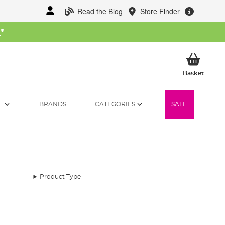
Read the Blog
Store Finder
W
*
My Ba
Basket
T
BRANDS
CATEGORIES
SALE
Product Type