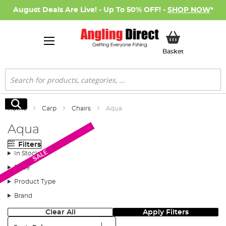
August Deals Are Live! - Up To 50% OFF! -
SHOP NOW
*
My Basket
Basket
Search
Search
Home
Carp
Chairs
Aqua
Aqua
Filters
SALE
In Stock
Price
Product Type
Brand
Clear All
Apply Filters
Sort: