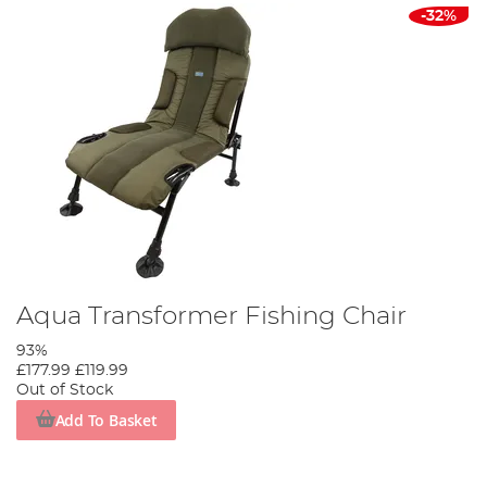
-32%
Aqua Transformer Fishing Chair
93%
£177.99
£119.99
Out of Stock
Add To Basket