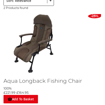
2 Products found
-25%
Aqua Longback Fishing Chair
100%
£221.99
£164.95
Add To Basket