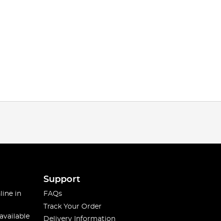
Support
line in
FAQs
Track Your Order
available
Delivery Information