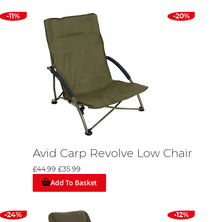
-11%
-20%
Avid Carp Revolve Low Chair
£44.99
£35.99
Add To Basket
-24%
-12%