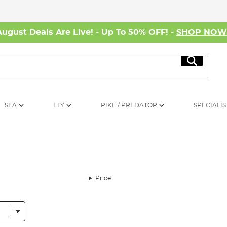
August Deals Are Live! - Up To 50% OFF! -
SHOP NO
Search
SEA
FLY
PIKE / PREDATOR
SPECIALIS
Price