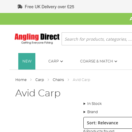
Skip
Free UK Delivery over £25
to
Content
Search
NEW
CARP
COARSE & MATCH
Home
Carp
Chairs
Avid Carp
Avid Carp
In Stock
Brand
Sort:
6 Products found