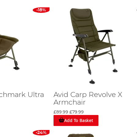
-18%
chmark Ultra
Avid Carp Revolve X
Armchair
£89.99
£79.99
Add To Basket
-24%