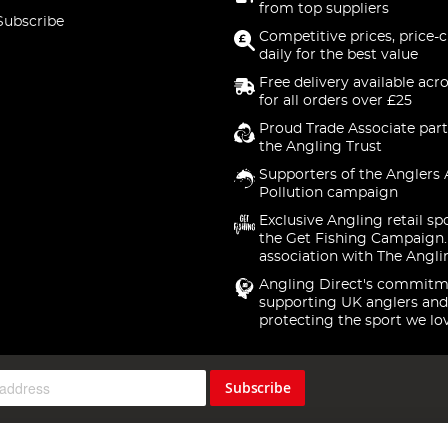
from top suppliers
Subscribe
Competitive prices, price-
daily for the best value
Free delivery available acr
for all orders over £25
Proud Trade Associate part
the Angling Trust
Supporters of the Anglers 
Pollution campaign
Exclusive Angling retail sp
the Get Fishing Campaign.
association with The Angli
Angling Direct's commitm
supporting UK anglers and
protecting the sport we lo
Subscribe