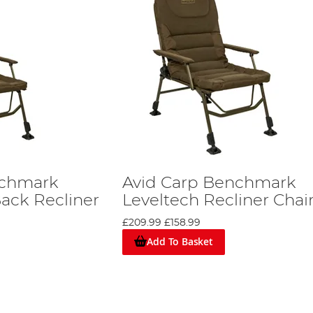
nchmark
Avid Carp Benchmark
Back Recliner
Leveltech Recliner Chai
£209.99
£158.99
Add To Basket