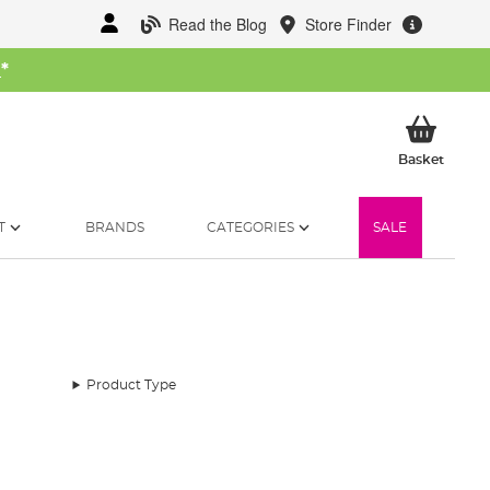
Read the Blog
Store Finder
W
*
My Ba
Basket
T
BRANDS
CATEGORIES
SALE
Product Type