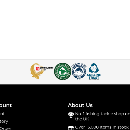
ount
About Us
nt
No. 1 fishing tackle shop on
the UK
tory
Over 15,000 items in stock 
 Order