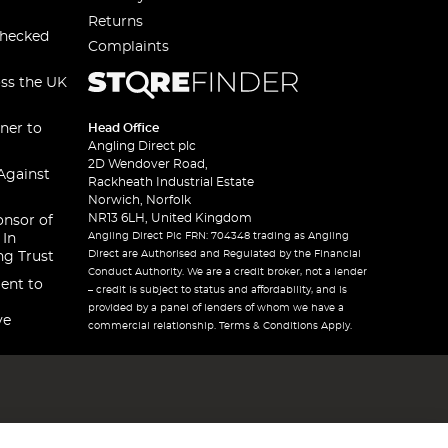
Returns
checked
Complaints
oss the UK
ner to
Head Office
Angling Direct plc
2D Wendover Road,
Against
Rackheath Industrial Estate
Norwich, Norfolk
NR13 6LH, United Kingdom
onsor of
Angling Direct Plc FRN: 704348 trading as Angling
 In
Direct are Authorised and Regulated by the Financial
ng Trust
Conduct Authority. We are a credit broker, not a lender
ent to
– credit is subject to status and affordability, and is
provided by a panel of lenders of whom we have a
ve
commercial relationship. Terms & Conditions Apply.