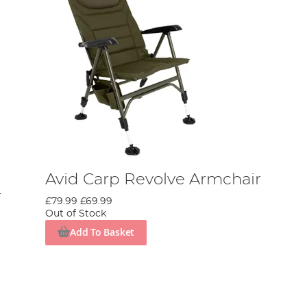
Avid Carp Revolve Armchair
r
£79.99
£69.99
Out of Stock
Add To Basket