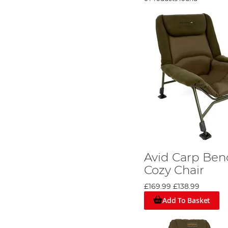
Avid Carp Ben
Cozy Chair
£169.99
£138.99
Add To Basket