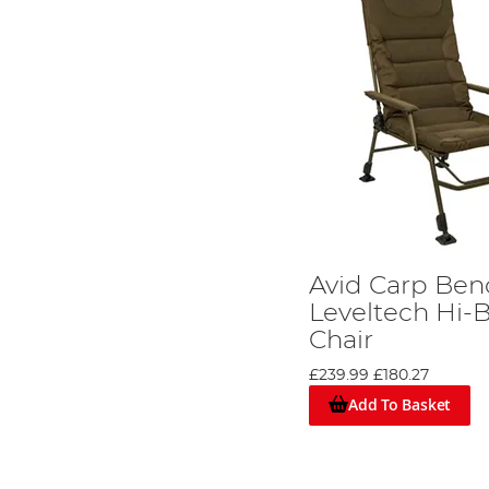
Avid Carp Be
Leveltech Hi-
Chair
£239.99
£180.27
Add To Basket