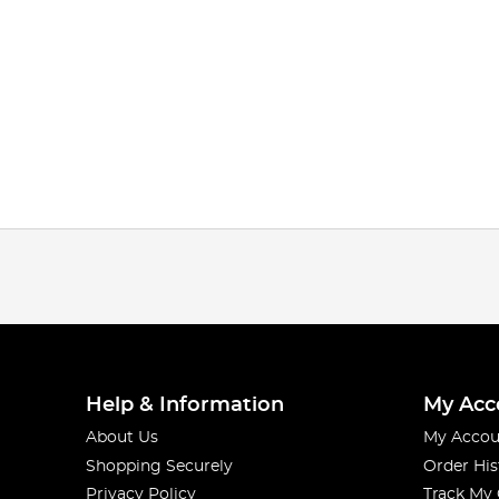
Help & Information
My Acc
About Us
My Accou
Shopping Securely
Order His
Privacy Policy
Track My