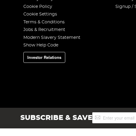
Cookie Policy
Signup / 
Cookie Settings
Terms & Conditions
Jobs & Recruitment
Modern Slavery Statement
Show Help Code
Investor Relations
Sign
SUBSCRIBE & SAVE
Up
for
Our