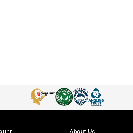
ount
About Us