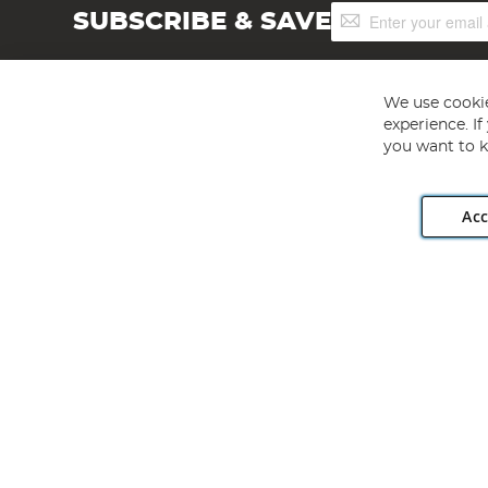
Sign
SUBSCRIBE & SAVE
Up
for
Our
Newsletter:
We use cookie
experience. I
you want to k
Acc
Angling Direct plc, 2D Wendover Road, Rackheath Industr