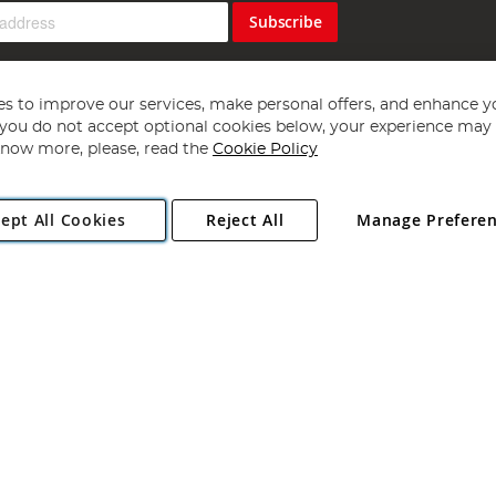
Subscribe
s to improve our services, make personal offers, and enhance y
f you do not accept optional cookies below, your experience may b
now more, please, read the
Cookie Policy
Copyright 1997 - 2026
Angling Direct Plc
. All rights reserved.
ept All Cookies
Reject All
Manage Prefere
ial Estate, Norwich, Norfolk, NR13 6LH, United Kingdom. Company register
Exclusions apply. Errors and omissions excepted