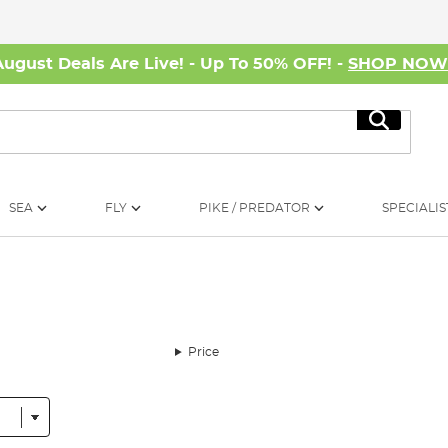
August Deals Are Live! - Up To 50% OFF! -
SHOP NO
Search
SEA
FLY
PIKE / PREDATOR
SPECIALIS
Price