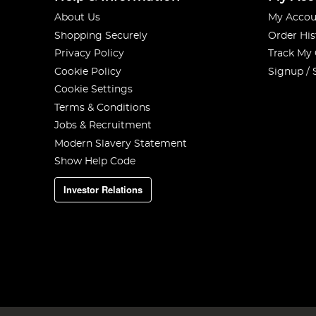
About Us
My Accou
Shopping Securely
Order His
Privacy Policy
Track My
Cookie Policy
Signup / 
Cookie Settings
Terms & Conditions
Jobs & Recruitment
Modern Slavery Statement
Show Help Code
Investor Relations