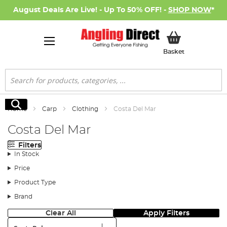
August Deals Are Live! - Up To 50% OFF! -
SHOP NOW
*
My Basket
Basket
Search
Search
Home
Carp
Clothing
Costa Del Mar
Costa Del Mar
Filters
In Stock
Price
Product Type
Brand
Clear All
Apply Filters
Sort: