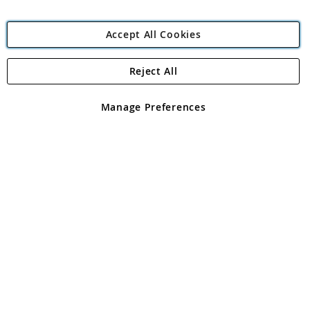
Accept All Cookies
Reject All
Copyright 1997 - 2026
Angling Direct Plc
. All rights reserved.
Angling Direct plc, 2D Wendover Road, Rackheath Industrial
Estate, Norwich, Norfolk, NR13 6LH, United Kingdom. Company
Manage Preferences
registered in England and Wales No 05151321. VAT No GB 152140945
Exclusions apply. Errors and omissions excepted