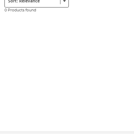
0 Products found