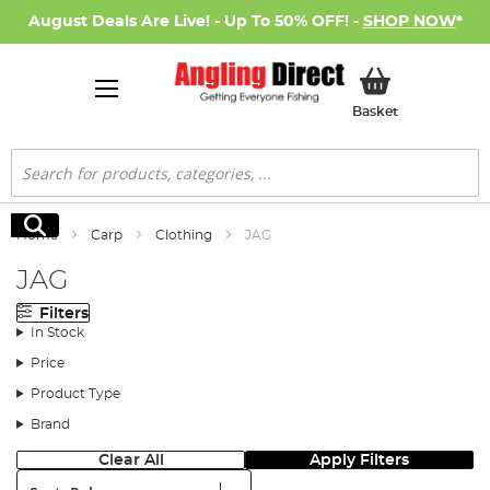
August Deals Are Live! - Up To 50% OFF! -
SHOP NOW
*
My Basket
Basket
Search
Search
Home
Carp
Clothing
JAG
JAG
Filters
In Stock
Price
Product Type
Brand
Clear All
Apply Filters
Sort: