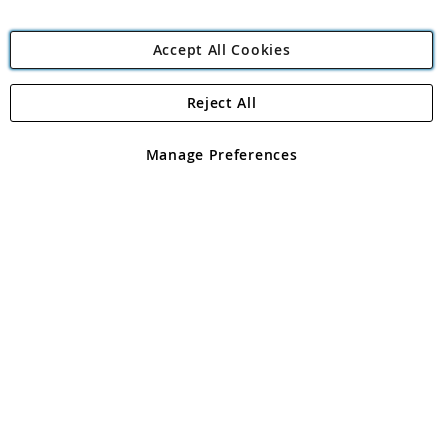
Accept All Cookies
Reject All
Copyright 1997 - 2026
Angling Direct Plc
. All rights reserved.
Angling Direct plc, 2D Wendover Road, Rackheath Industrial
Estate, Norwich, Norfolk, NR13 6LH, United Kingdom. Company
Manage Preferences
registered in England and Wales No 05151321. VAT No GB 152140945
Exclusions apply. Errors and omissions excepted