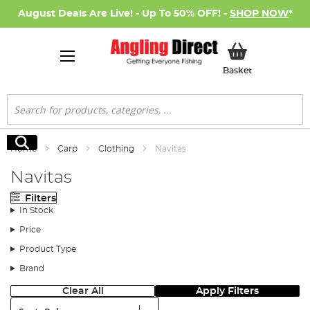
August Deals Are Live! - Up To 50% OFF! -
SHOP NOW
*
My Basket
Basket
Search
Search
Home
Carp
Clothing
Navitas
Navitas
Filters
In Stock
Price
Product Type
Brand
Clear All
Apply Filters
Sort: