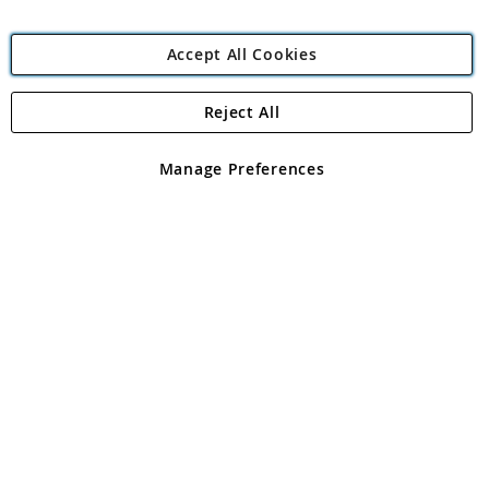
Accept All Cookies
Reject All
Copyright 1997 - 2026
Angling Direct Plc
. All rights reserved.
Angling Direct plc, 2D Wendover Road, Rackheath Industrial
Estate, Norwich, Norfolk, NR13 6LH, United Kingdom. Company
Manage Preferences
registered in England and Wales No 05151321. VAT No GB 152140945
Exclusions apply. Errors and omissions excepted