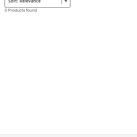
0 Products found