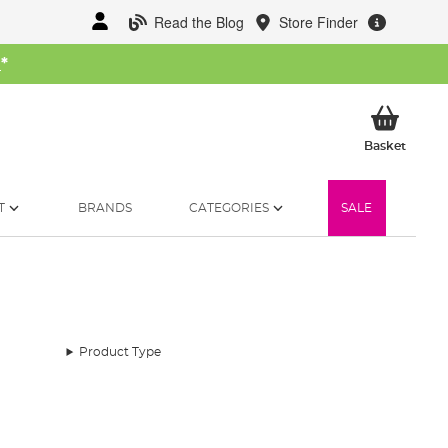
Read the Blog
Store Finder
W
*
My Ba
Basket
T
BRANDS
CATEGORIES
SALE
Product Type