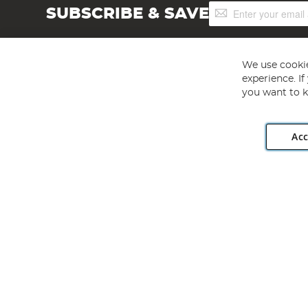
Sign
SUBSCRIBE & SAVE
Up
for
Our
Newsletter:
We use cookie
experience. I
you want to k
Acc
Angling Direct plc, 2D Wendover Road, Rackheath Industr