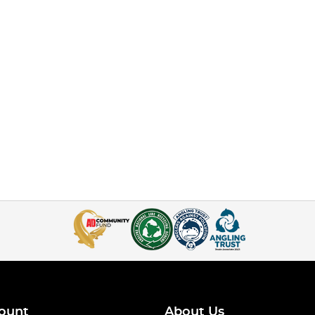
ount
About Us