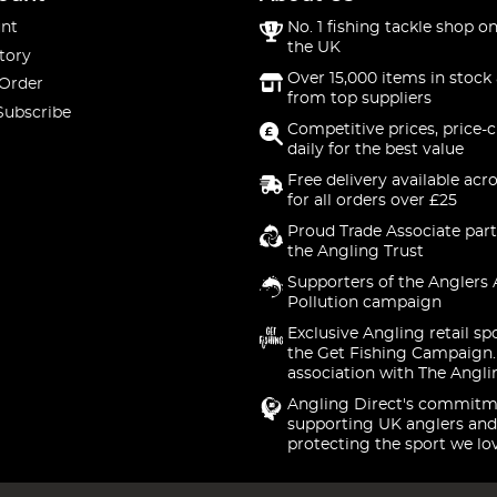
nt
No. 1 fishing tackle shop on
the UK
tory
Over 15,000 items in stock 
 Order
from top suppliers
Subscribe
Competitive prices, price-
daily for the best value
Free delivery available acr
for all orders over £25
Proud Trade Associate part
the Angling Trust
Supporters of the Anglers 
Pollution campaign
Exclusive Angling retail sp
the Get Fishing Campaign.
association with The Angli
Angling Direct's commitm
supporting UK anglers and
protecting the sport we lo