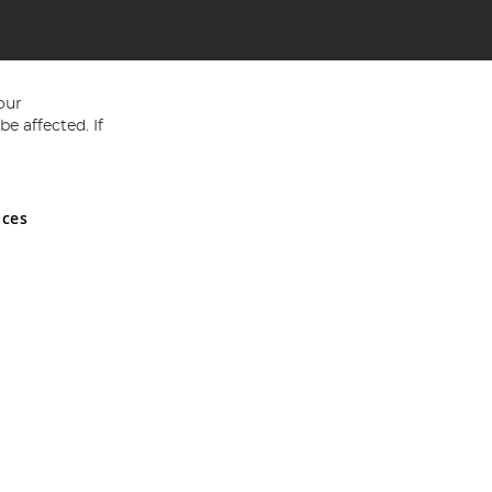
our
e affected. If
nces
ed in England and Wales No 05151321. VAT No GB 152140945