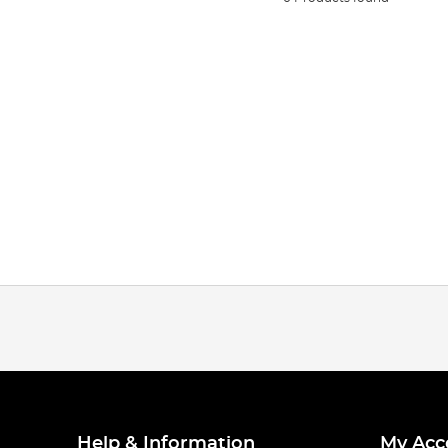
Help & Information
My Acc