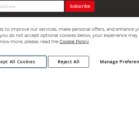
Subscribe
s to improve our services, make personal offers, and enhance y
f you do not accept optional cookies below, your experience may b
now more, please, read the
Cookie Policy
Copyright 1997 - 2026
Angling Direct Plc
. All rights reserved.
ept All Cookies
Reject All
Manage Prefere
ial Estate, Norwich, Norfolk, NR13 6LH, United Kingdom. Company register
Exclusions apply. Errors and omissions excepted