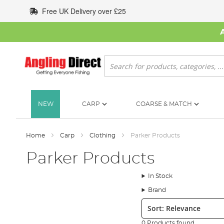
Skip
Free UK Delivery over £25
to
Content
Search
NEW
CARP
COARSE & MATCH
Home
Carp
Clothing
Parker Products
Parker Products
In Stock
Brand
Sort:
0 Products found