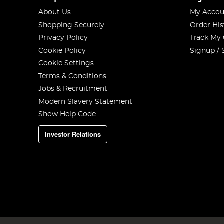
About Us
My Accou
Shopping Securely
Order His
Privacy Policy
Track My
Cookie Policy
Signup / 
Cookie Settings
Terms & Conditions
Jobs & Recruitment
Modern Slavery Statement
Show Help Code
Investor Relations