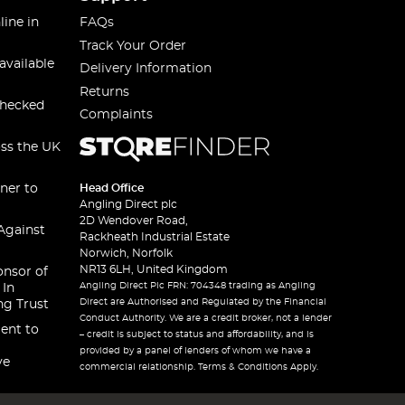
line in
FAQs
Track Your Order
available
Delivery Information
Returns
checked
Complaints
oss the UK
ner to
Head Office
Angling Direct plc
2D Wendover Road,
Against
Rackheath Industrial Estate
Norwich, Norfolk
NR13 6LH, United Kingdom
onsor of
Angling Direct Plc FRN: 704348 trading as Angling
 In
Direct are Authorised and Regulated by the Financial
ng Trust
Conduct Authority. We are a credit broker, not a lender
ent to
– credit is subject to status and affordability, and is
provided by a panel of lenders of whom we have a
ve
commercial relationship. Terms & Conditions Apply.