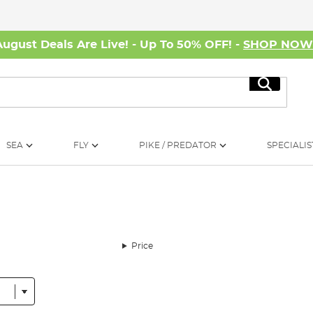
August Deals Are Live! - Up To 50% OFF! -
SHOP NO
Search
SEA
FLY
PIKE / PREDATOR
SPECIALIS
Price