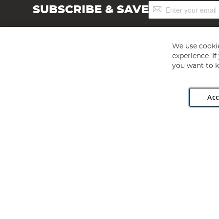
Sign
SUBSCRIBE & SAVE
Up
for
Our
Newsletter:
We use cookie
experience. I
you want to k
Acc
Angling Direct plc, 2D Wendover Road, Rackheath Industr