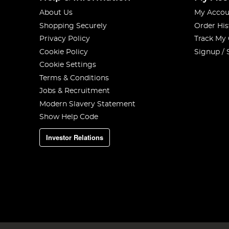
About Us
My Accou
Shopping Securely
Order His
Privacy Policy
Track My
Cookie Policy
Signup / 
Cookie Settings
Terms & Conditions
Jobs & Recruitment
Modern Slavery Statement
Show Help Code
Investor Relations