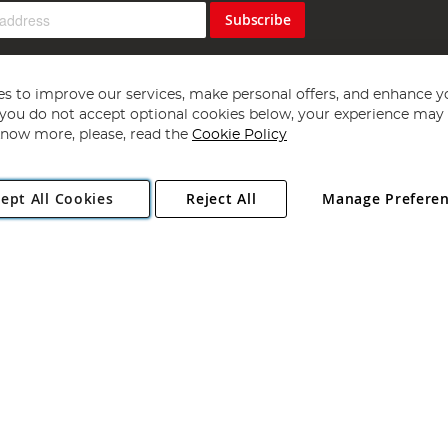
Subscribe
s to improve our services, make personal offers, and enhance y
f you do not accept optional cookies below, your experience may b
now more, please, read the
Cookie Policy
Copyright 1997 - 2026
Angling Direct Plc
. All rights reserved.
ept All Cookies
Reject All
Manage Prefere
ial Estate, Norwich, Norfolk, NR13 6LH, United Kingdom. Company register
Exclusions apply. Errors and omissions excepted