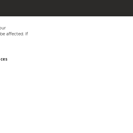
our
e affected. If
nces
ed in England and Wales No 05151321. VAT No GB 152140945