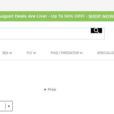
August Deals Are Live! - Up To 50% OFF! -
SHOP NO
Search
SEA
FLY
PIKE / PREDATOR
SPECIALIS
Price