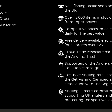
nt
No. 1 fishing tackle shop on
the UK
tory
Over 15,000 items in stock 
 Order
from top suppliers
Subscribe
Competitive prices, price-
daily for the best value
Free delivery available acr
for all orders over £25
Proud Trade Associate part
the Angling Trust
Supporters of the Anglers 
Pollution campaign
Exclusive Angling retail sp
the Get Fishing Campaign.
association with The Angli
Angling Direct's commitm
supporting UK anglers and
protecting the sport we lo