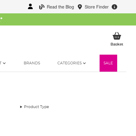
Read the Blog
Store Finder
W
*
My Ba
Basket
T
BRANDS
CATEGORIES
SALE
Product Type