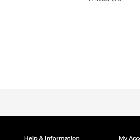
Help & Information
My Acc