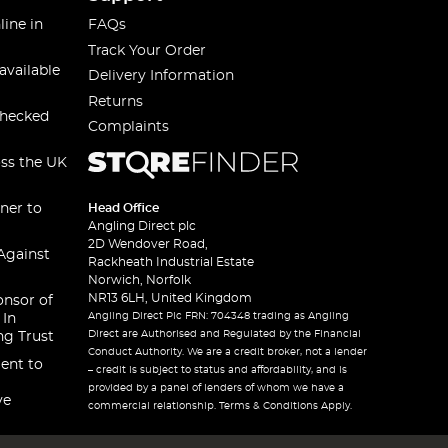
line in
FAQs
Track Your Order
available
Delivery Information
Returns
checked
Complaints
oss the UK
ner to
Head Office
Angling Direct plc
2D Wendover Road,
Against
Rackheath Industrial Estate
Norwich, Norfolk
NR13 6LH, United Kingdom
onsor of
Angling Direct Plc FRN: 704348 trading as Angling
 In
Direct are Authorised and Regulated by the Financial
ng Trust
Conduct Authority. We are a credit broker, not a lender
ent to
– credit is subject to status and affordability, and is
provided by a panel of lenders of whom we have a
ve
commercial relationship. Terms & Conditions Apply.