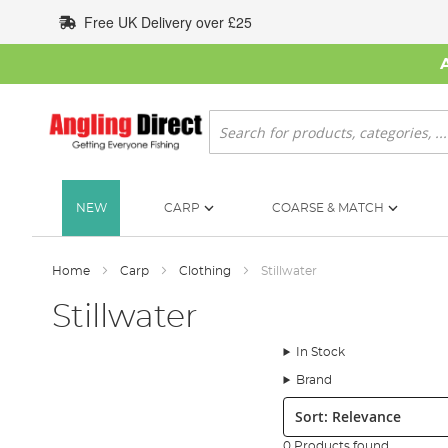
Skip
Free UK Delivery over £25
to
Content
Search
NEW
CARP
COARSE & MATCH
Home
Carp
Clothing
Stillwater
Stillwater
In Stock
Brand
Sort:
0 Products found