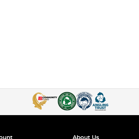
ount
About Us