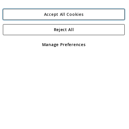
Accept All Cookies
Reject All
Copyright 1997 - 2026
Angling Direct Plc
. All rights reserved.
Angling Direct plc, 2D Wendover Road, Rackheath Industrial
Estate, Norwich, Norfolk, NR13 6LH, United Kingdom. Company
Manage Preferences
registered in England and Wales No 05151321. VAT No GB 152140945
Exclusions apply. Errors and omissions excepted