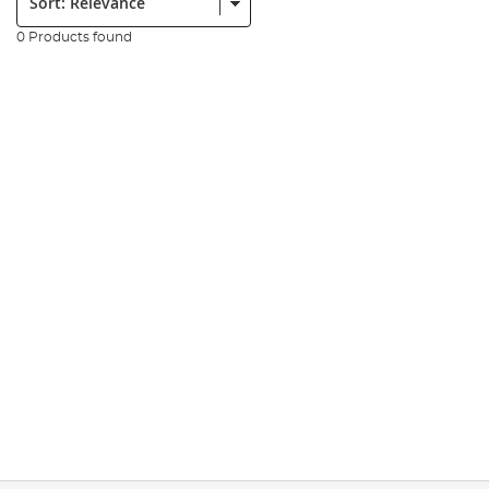
0 Products found