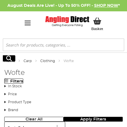
August Deals Are Live! - Up To 50% OFF! -
SHOP NOW
*
My Basket
Basket
Search
Search
Home
Carp
Clothing
Wofte
Wofte
Filters
In Stock
Price
Product Type
Brand
Clear All
Apply Filters
Sort: