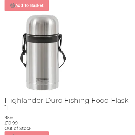
Add To Basket
Highlander Duro Fishing Food Flask
1L
95%
£19.99
Out of Stock