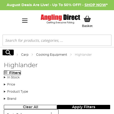
August Deals Are Live! - Up To 50% OFF! -
SHOP NOW
*
My Basket
Basket
Search
Search
Home
Carp
Cooking Equipment
Highlander
Highlander
Filters
In Stock
Price
Product Type
Brand
Clear All
Apply Filters
Sort: