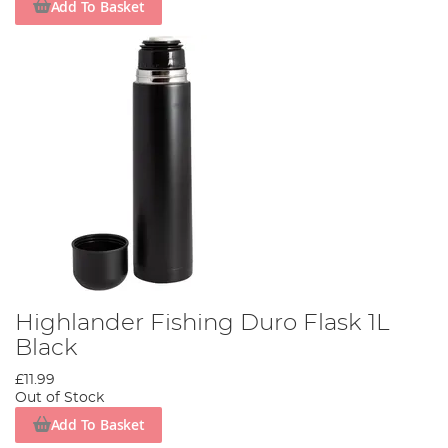
Add To Basket
Highlander Fishing Duro Flask 1L
Black
£11.99
Out of Stock
Add To Basket