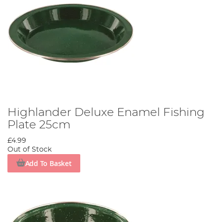
Highlander Deluxe Enamel Fishing
Plate 25cm
£4.99
Out of Stock
Add To Basket