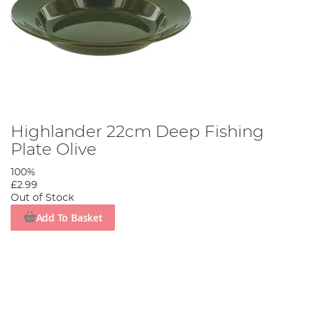
Highlander 22cm Deep Fishing
Plate Olive
100%
£2.99
Out of Stock
Add To Basket