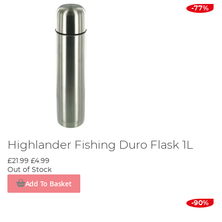
-77%
Highlander Fishing Duro Flask 1L
£21.99
£4.99
Out of Stock
Add To Basket
-90%