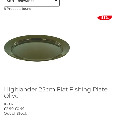
8 Products found
-83%
Highlander 25cm Flat Fishing Plate
Olive
100%
£2.99
£0.49
Out of Stock