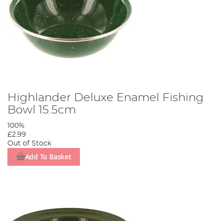
Highlander Deluxe Enamel Fishing
Bowl 15.5cm
100%
£2.99
Out of Stock
Add To Basket