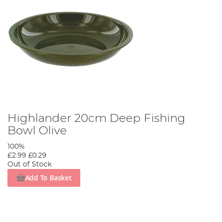
Highlander 20cm Deep Fishing
Bowl Olive
100%
£2.99
£0.29
Out of Stock
Add To Basket