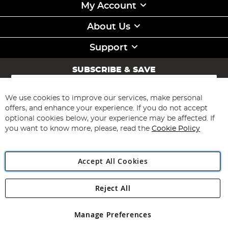
My Account
About Us
Support
SUBSCRIBE & SAVE
Sign
Up
for
We use cookies to improve our services, make personal
Subscribe
Our
offers, and enhance your experience. If you do not accept
Newsletter:
optional cookies below, your experience may be affected. If
you want to know more, please, read the
Cookie Policy
Accept All Cookies
Reject All
Copyright 1997 - 2026
Angling Direct Plc
. All rights reserved.
Angling Direct plc, 2D Wendover Road, Rackheath Industrial
Estate, Norwich, Norfolk, NR13 6LH, United Kingdom. Company
Manage Preferences
registered in England and Wales No 05151321. VAT No GB 152140945
Exclusions apply. Errors and omissions excepted