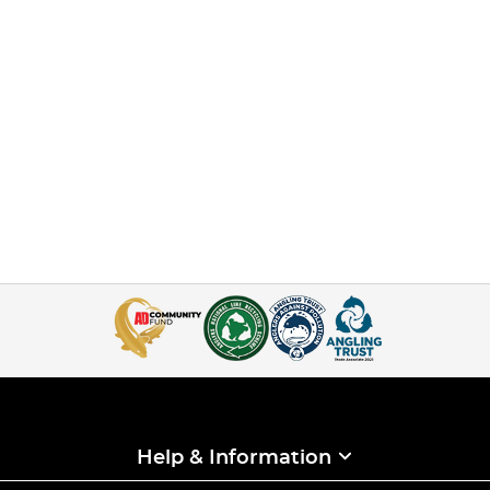
Help & Information