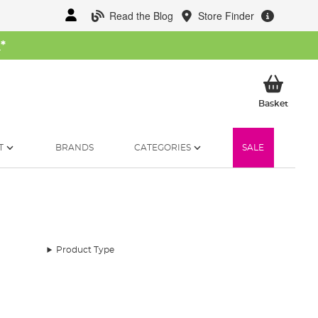
Read the Blog
Store Finder
W
*
My Ba
Basket
T
BRANDS
CATEGORIES
SALE
Product Type