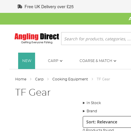
Skip
Free UK Delivery over £25
to
Content
Search
NEW
CARP
COARSE & MATCH
Home
Carp
Cooking Equipment
TF Gear
TF Gear
In Stock
Brand
Sort:
0 Products found