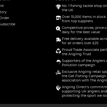
nt
No. 1 fishing tackle shop on
the UK
tory
Over 15,000 items in stock 
 Order
from top suppliers
Subscribe
Competitive prices, price-
daily for the best value
Free delivery available acr
for all orders over £25
Proud Trade Associate part
the Angling Trust
Supporters of the Anglers 
Pollution campaign
Exclusive Angling retail sp
the Get Fishing Campaign.
association with The Angli
Angling Direct's commitm
supporting UK anglers and
protecting the sport we lo