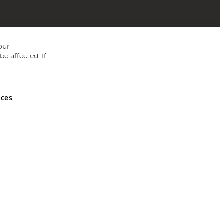
our
e affected. If
nces
ed in England and Wales No 05151321. VAT No GB 152140945