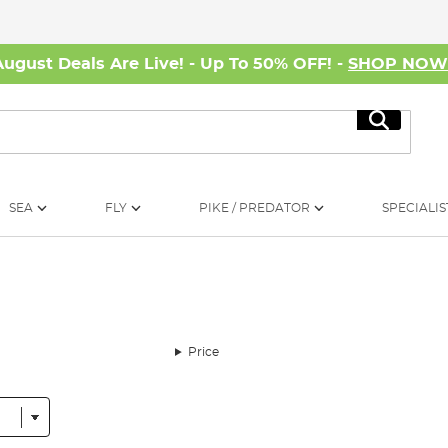
August Deals Are Live! - Up To 50% OFF! -
SHOP NO
Search
SEA
FLY
PIKE / PREDATOR
SPECIALIS
Price