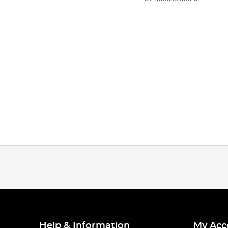
Help & Information
My Acc