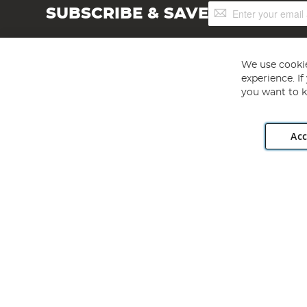
Sign
SUBSCRIBE & SAVE
Up
for
Our
Newsletter:
We use cookie
experience. I
you want to k
Acc
Angling Direct plc, 2D Wendover Road, Rackheath Industr