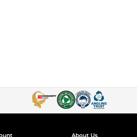
ount
About Us