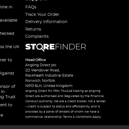
line in
FAQs
Track Your Order
available
Delivery Information
Returns
checked
Complaints
oss the UK
ner to
Head Office
Angling Direct plc
2D Wendover Road,
Against
Rackheath Industrial Estate
Norwich, Norfolk
NR13 6LH, United Kingdom
onsor of
Angling Direct Plc FRN: 704348 trading as Angling
 In
Direct are Authorised and Regulated by the Financial
ng Trust
Conduct Authority. We are a credit broker, not a lender
ent to
– credit is subject to status and affordability, and is
provided by a panel of lenders of whom we have a
ve
commercial relationship. Terms & Conditions Apply.