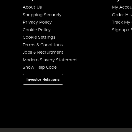
About Us
My Accou
Shopping Securely
Order His
Privacy Policy
Track My
Cookie Policy
Signup / 
Cookie Settings
Terms & Conditions
Jobs & Recruitment
Modern Slavery Statement
Show Help Code
Investor Relations