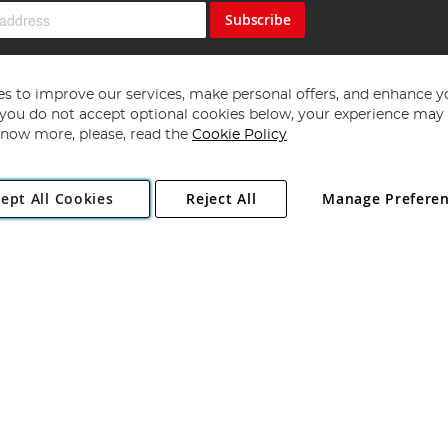
Subscribe
s to improve our services, make personal offers, and enhance y
f you do not accept optional cookies below, your experience may b
now more, please, read the
Cookie Policy
Copyright 1997 - 2026
Angling Direct Plc
. All rights reserved.
ept All Cookies
Reject All
Manage Prefere
ial Estate, Norwich, Norfolk, NR13 6LH, United Kingdom. Company register
Exclusions apply. Errors and omissions excepted