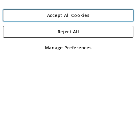
Accept All Cookies
Reject All
Copyright 1997 - 2026
Angling Direct Plc
. All rights reserved.
Angling Direct plc, 2D Wendover Road, Rackheath Industrial
Estate, Norwich, Norfolk, NR13 6LH, United Kingdom. Company
Manage Preferences
registered in England and Wales No 05151321. VAT No GB 152140945
Exclusions apply. Errors and omissions excepted