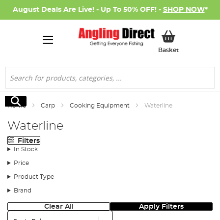
August Deals Are Live! - Up To 50% OFF! -
SHOP NOW
*
My Basket
Basket
Search
Search
Home
Carp
Cooking Equipment
Waterline
Waterline
Filters
In Stock
Price
Product Type
Brand
Clear All
Apply Filters
Sort: