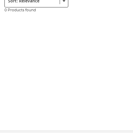
0 Products found