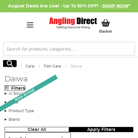
August Deals Are Live! - Up To 50% OFF! -
SHOP NOW
*
My Basket
Basket
Search
Search
Home
Carp
Fish Care
Daiwa
Daiwa
Filters
New Arrival
In Stock
Price
Product Type
Brand
Clear All
Apply Filters
Sort: