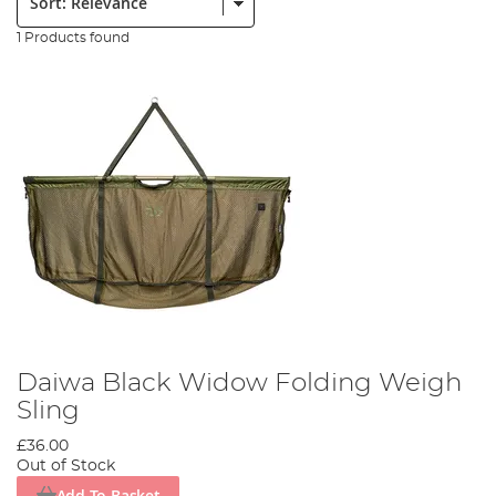
1 Products found
Daiwa Black Widow Folding Weigh
Sling
£36.00
Out of Stock
Add To Basket