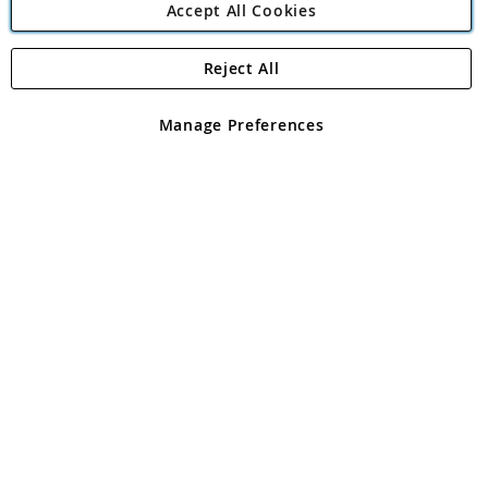
Accept All Cookies
Reject All
Copyright 1997 - 2026
Angling Direct Plc
. All rights reserved.
Angling Direct plc, 2D Wendover Road, Rackheath Industrial
Estate, Norwich, Norfolk, NR13 6LH, United Kingdom. Company
Manage Preferences
registered in England and Wales No 05151321. VAT No GB 152140945
Exclusions apply. Errors and omissions excepted