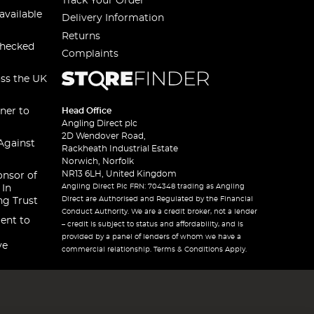
Track Your Order
available
Delivery Information
Returns
checked
Complaints
oss the UK
ner to
Head Office
Angling Direct plc
2D Wendover Road,
Against
Rackheath Industrial Estate
Norwich, Norfolk
NR13 6LH, United Kingdom
onsor of
Angling Direct Plc FRN: 704348 trading as Angling
 In
Direct are Authorised and Regulated by the Financial
ng Trust
Conduct Authority. We are a credit broker, not a lender
ent to
– credit is subject to status and affordability, and is
provided by a panel of lenders of whom we have a
ve
commercial relationship. Terms & Conditions Apply.