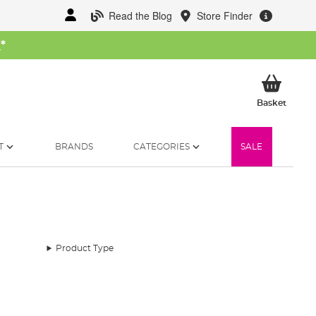
Read the Blog
Store Finder
W
*
My Ba
Basket
T
BRANDS
CATEGORIES
SALE
Product Type