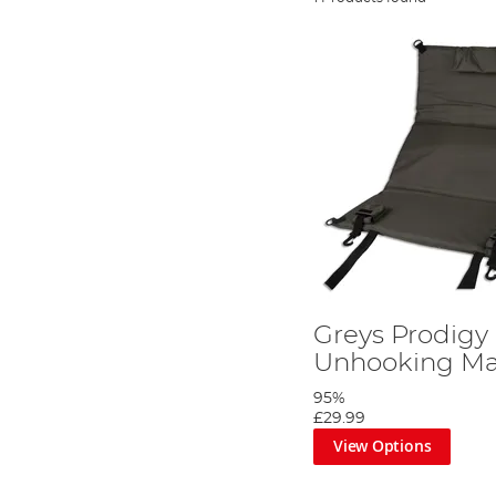
Greys Prodigy
Unhooking Ma
95%
£29.99
View Options