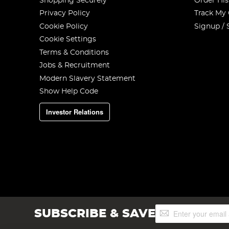
Shopping Securely
Order His
Privacy Policy
Track My
Cookie Policy
Signup / 
Cookie Settings
Terms & Conditions
Jobs & Recruitment
Modern Slavery Statement
Show Help Code
Investor Relations
Sign
SUBSCRIBE & SAVE
Up
for