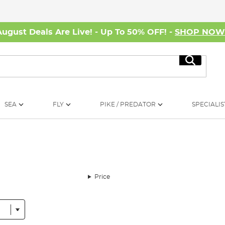
August Deals Are Live! - Up To 50% OFF! -
SHOP NO
Search
SEA
FLY
PIKE / PREDATOR
SPECIALIS
Price