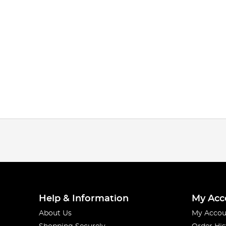
Help & Information
My Acc
About Us
My Accou