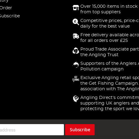
tory
Over 15,000 items in stock 
 Order
from top suppliers
Subscribe
Competitive prices, price-
daily for the best value
Free delivery available acr
for all orders over £25
Proud Trade Associate part
the Angling Trust
Supporters of the Anglers 
Pollution campaign
Exclusive Angling retail sp
the Get Fishing Campaign.
association with The Angli
Angling Direct's commitm
supporting UK anglers and
protecting the sport we lo
Subscribe