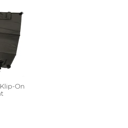
 Klip-On
t