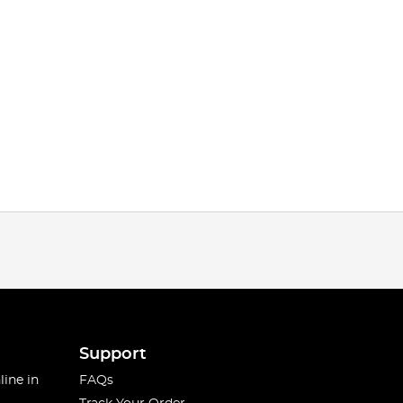
Support
line in
FAQs