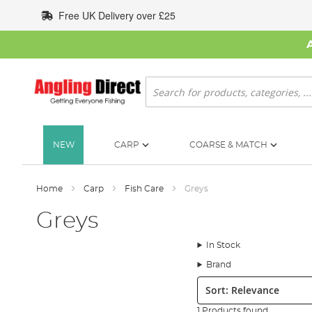
Skip
Free UK Delivery over £25
to
Content
Search
NEW
CARP
COARSE & MATCH
Home
Carp
Fish Care
Greys
Greys
In Stock
Brand
Sort:
1 Products found