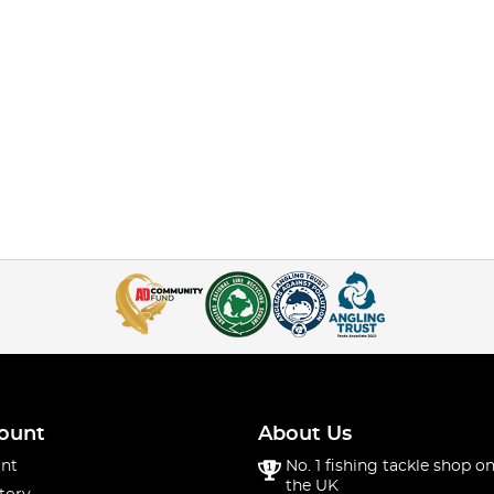
ount
About Us
nt
No. 1 fishing tackle shop on
the UK