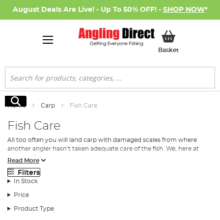
August Deals Are Live! - Up To 50% OFF! -
SHOP NOW
*
My Basket
Basket
Search
Search
Home
Carp
Fish Care
Fish Care
All too often you will land carp with damaged scales from where
another angler hasn’t taken adequate care of the fish. We, here at
Angling Direct believe that to truly respect a carp, and be worthy of
Read More
landing it you must take care of it.
Carp
that are well looked after out
Filters
of the water will grow, and reproduce, well in the water.
In Stock
Fish care is vital from the moment you begin to land the carp. From
Price
unhooking the carp to preparing it to weigh, to taking photos and
releasing it back into the water, it is of the utmost importance that
Product Type
great care is taken over the fish.