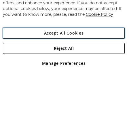
Our
offers, and enhance your experience. If you do not accept
Newsletter:
optional cookies below, your experience may be affected. If
you want to know more, please, read the
Cookie Policy
Accept All Cookies
Reject All
Copyright 1997 - 2026
Angling Direct Plc
. All rights reserved.
Angling Direct plc, 2D Wendover Road, Rackheath Industrial
Estate, Norwich, Norfolk, NR13 6LH, United Kingdom. Company
Manage Preferences
registered in England and Wales No 05151321. VAT No GB 152140945
Exclusions apply. Errors and omissions excepted