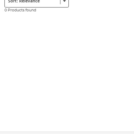
0 Products found