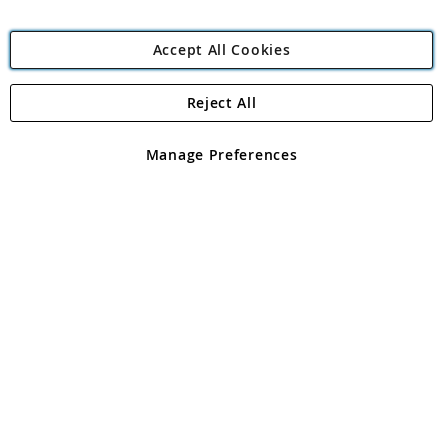
Accept All Cookies
Reject All
Copyright 1997 - 2026
Angling Direct Plc
. All rights reserved.
Angling Direct plc, 2D Wendover Road, Rackheath Industrial
Estate, Norwich, Norfolk, NR13 6LH, United Kingdom. Company
Manage Preferences
registered in England and Wales No 05151321. VAT No GB 152140945
Exclusions apply. Errors and omissions excepted