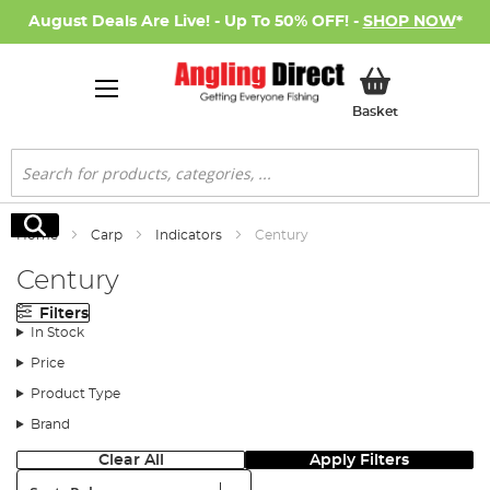
August Deals Are Live! - Up To 50% OFF! -
SHOP NOW
*
My Basket
Basket
Search
Search
Home
Carp
Indicators
Century
Century
Filters
In Stock
Price
Product Type
Brand
Clear All
Apply Filters
Sort: