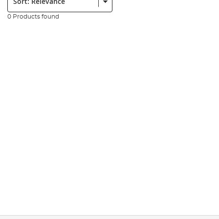
0 Products found