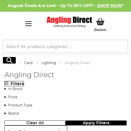
August Deals Are Live! - Up To 50% OFF! -
SHOP NOW
*
My Basket
Basket
Search
Search
Home
Carp
Lighting
Angling Direct
Angling Direct
Filters
In Stock
Price
Product Type
Brand
Clear All
Apply Filters
Sort: