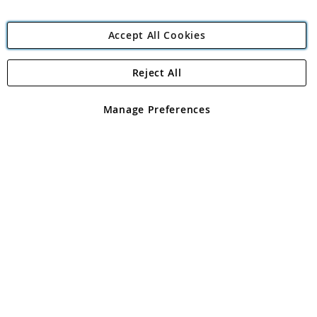
Accept All Cookies
Reject All
Copyright 1997 - 2026
Angling Direct Plc
. All rights reserved.
Angling Direct plc, 2D Wendover Road, Rackheath Industrial
Estate, Norwich, Norfolk, NR13 6LH, United Kingdom. Company
Manage Preferences
registered in England and Wales No 05151321. VAT No GB 152140945
Exclusions apply. Errors and omissions excepted