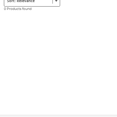
0 Products found