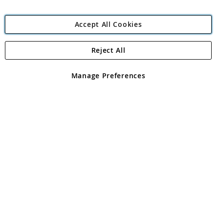
Accept All Cookies
Reject All
Copyright 1997 - 2026
Angling Direct Plc
. All rights reserved.
Angling Direct plc, 2D Wendover Road, Rackheath Industrial
Estate, Norwich, Norfolk, NR13 6LH, United Kingdom. Company
Manage Preferences
registered in England and Wales No 05151321. VAT No GB 152140945
Exclusions apply. Errors and omissions excepted