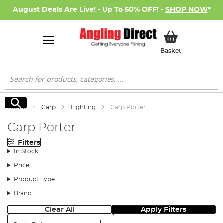
August Deals Are Live! - Up To 50% OFF! -
SHOP NOW
*
My Basket
Basket
Search
Search
Home
Carp
Lighting
Carp Porter
Carp Porter
Filters
In Stock
Price
Product Type
Brand
Clear All
Apply Filters
Sort: