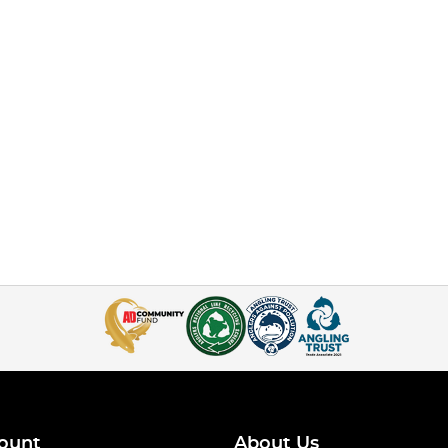
ount
About Us