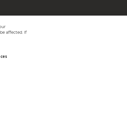
our
e affected. If
nces
ed in England and Wales No 05151321. VAT No GB 152140945