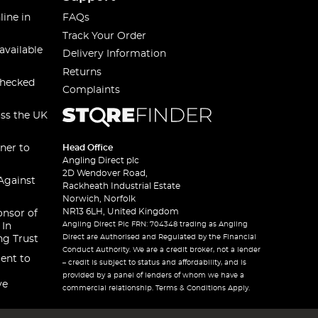
line in
FAQs
Track Your Order
available
Delivery Information
Returns
checked
Complaints
oss the UK
ner to
Head Office
Angling Direct plc
2D Wendover Road,
Against
Rackheath Industrial Estate
Norwich, Norfolk
NR13 6LH, United Kingdom
onsor of
Angling Direct Plc FRN: 704348 trading as Angling
 In
Direct are Authorised and Regulated by the Financial
ng Trust
Conduct Authority. We are a credit broker, not a lender
ent to
– credit is subject to status and affordability, and is
provided by a panel of lenders of whom we have a
ve
commercial relationship. Terms & Conditions Apply.