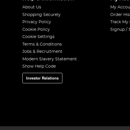
About Us
My Accou
Shopping Securely
Order His
Privacy Policy
Track My
Cookie Policy
Signup / 
Cookie Settings
Terms & Conditions
Jobs & Recruitment
Modern Slavery Statement
Show Help Code
Investor Relations