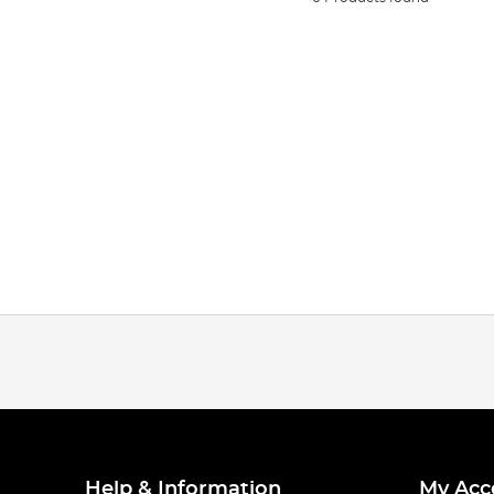
Help & Information
My Acc