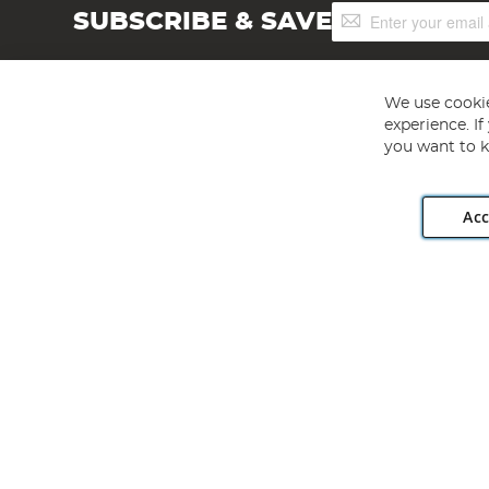
Sign
SUBSCRIBE & SAVE
Up
for
Our
Newsletter:
We use cookie
experience. I
you want to k
Acc
Angling Direct plc, 2D Wendover Road, Rackheath Industr