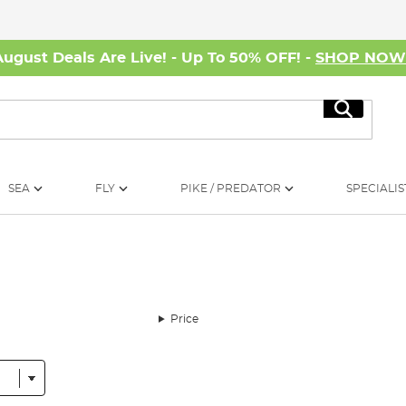
August Deals Are Live! - Up To 50% OFF! -
SHOP NO
Search
SEA
FLY
PIKE / PREDATOR
SPECIALIS
Price