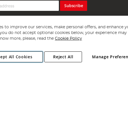
Subscribe
s to improve our services, make personal offers, and enhance y
f you do not accept optional cookies below, your experience may b
now more, please, read the
Cookie Policy
Copyright 1997 - 2026
Angling Direct Plc
. All rights reserved.
ept All Cookies
Reject All
Manage Prefere
ial Estate, Norwich, Norfolk, NR13 6LH, United Kingdom. Company register
Exclusions apply. Errors and omissions excepted