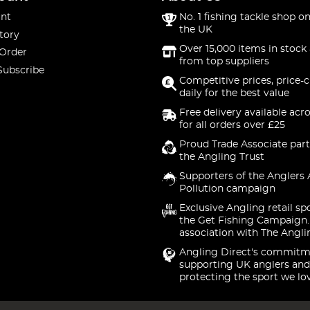
nt
No. 1 fishing tackle shop on
the UK
tory
Over 15,000 items in stock 
 Order
from top suppliers
Subscribe
Competitive prices, price-
daily for the best value
Free delivery available acr
for all orders over £25
Proud Trade Associate part
the Angling Trust
Supporters of the Anglers 
Pollution campaign
Exclusive Angling retail sp
the Get Fishing Campaign.
association with The Angli
Angling Direct's commitm
supporting UK anglers and
protecting the sport we lo