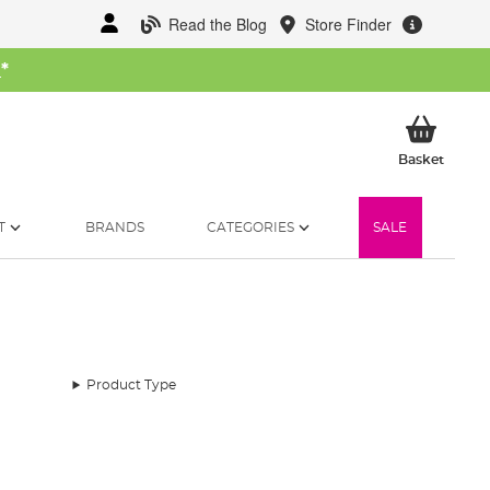
Read the Blog
Store Finder
W
*
My Ba
Basket
T
BRANDS
CATEGORIES
SALE
Product Type