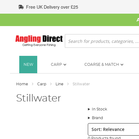
Skip
Free UK Delivery over £25
to
Content
Search
NEW
CARP
COARSE & MATCH
Home
Carp
Line
Stillwater
Stillwater
In Stock
Brand
Sort:
0 Products found