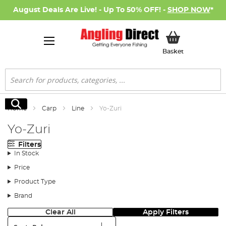
August Deals Are Live! - Up To 50% OFF! -
SHOP NOW
*
My Basket
Basket
Search
Search
Home
Carp
Line
Yo-Zuri
Yo-Zuri
Filters
In Stock
Price
Product Type
Brand
Clear All
Apply Filters
Sort: