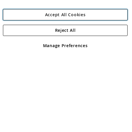
Accept All Cookies
Reject All
Copyright 1997 - 2026
Angling Direct Plc
. All rights reserved.
Angling Direct plc, 2D Wendover Road, Rackheath Industrial
Estate, Norwich, Norfolk, NR13 6LH, United Kingdom. Company
Manage Preferences
registered in England and Wales No 05151321. VAT No GB 152140945
Exclusions apply. Errors and omissions excepted