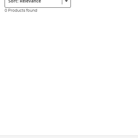
0 Products found