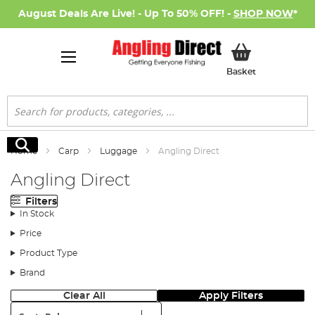
August Deals Are Live! - Up To 50% OFF! -
SHOP NOW
*
My Basket
Basket
Search
Search
Home
Carp
Luggage
Angling Direct
Angling Direct
Filters
In Stock
Price
Product Type
Brand
Clear All
Apply Filters
Sort: