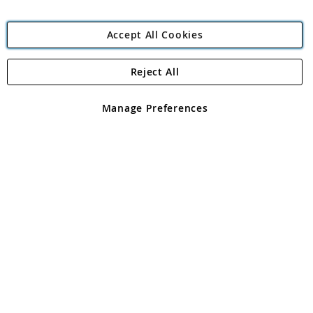
Accept All Cookies
Reject All
Copyright 1997 - 2026
Angling Direct Plc
. All rights reserved.
Angling Direct plc, 2D Wendover Road, Rackheath Industrial
Estate, Norwich, Norfolk, NR13 6LH, United Kingdom. Company
Manage Preferences
registered in England and Wales No 05151321. VAT No GB 152140945
Exclusions apply. Errors and omissions excepted