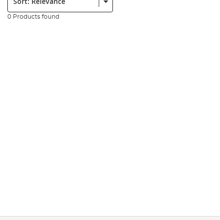
0 Products found