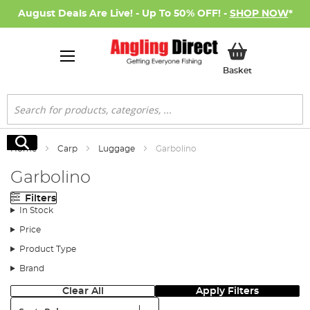
August Deals Are Live! - Up To 50% OFF! -
SHOP NOW
*
My Basket
Basket
Search
Search
Home
Carp
Luggage
Garbolino
Garbolino
Filters
In Stock
Price
Product Type
Brand
Clear All
Apply Filters
Sort: