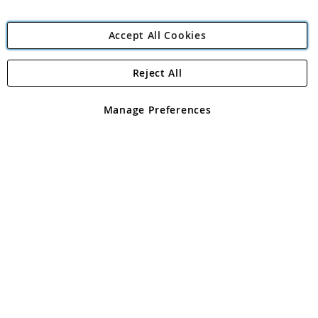
Accept All Cookies
Reject All
Copyright 1997 - 2026
Angling Direct Plc
. All rights reserved.
Angling Direct plc, 2D Wendover Road, Rackheath Industrial
Estate, Norwich, Norfolk, NR13 6LH, United Kingdom. Company
Manage Preferences
registered in England and Wales No 05151321. VAT No GB 152140945
Exclusions apply. Errors and omissions excepted