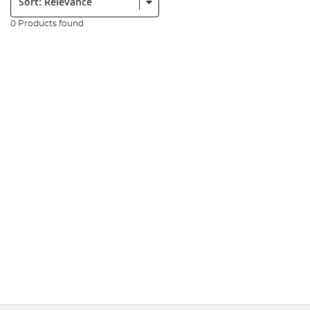
0 Products found