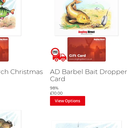
rch Christmas
AD Barbel Bait Dropper 
Card
98%
£10.00
View Options