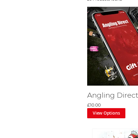
Angling Direct
£10.00
View Options