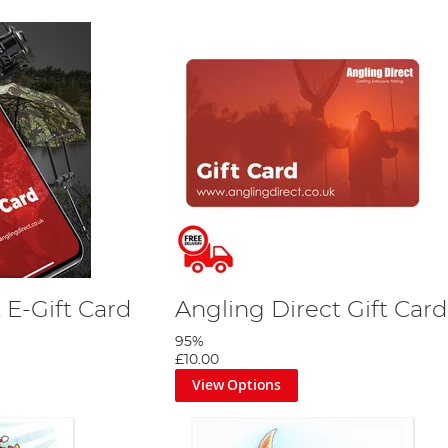
 E-Gift Card
Angling Direct Gift Card
95%
£10.00
View Options