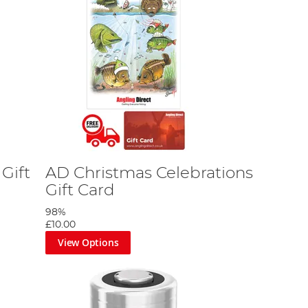
Gift
AD Christmas Celebrations
Gift Card
98%
£10.00
View Options