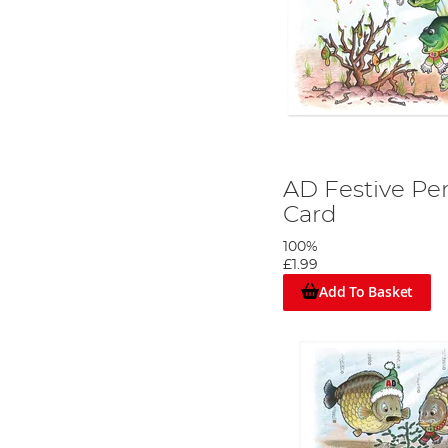
AD Festive Pe
Card
100%
£1.99
Add To Basket