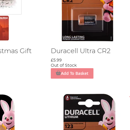
stmas Gift
Duracell Ultra CR2
£5.99
Out of Stock
Add To Basket