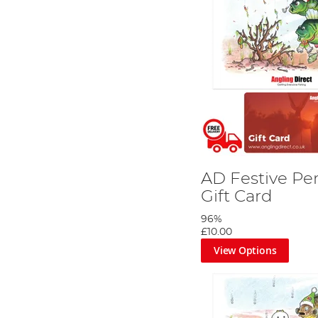
AD Festive Pe
Gift Card
96%
£10.00
View Options