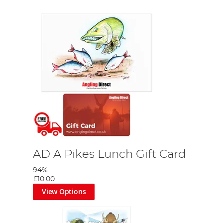
AD A Pikes Lunch Gift Card
94%
£10.00
View Options