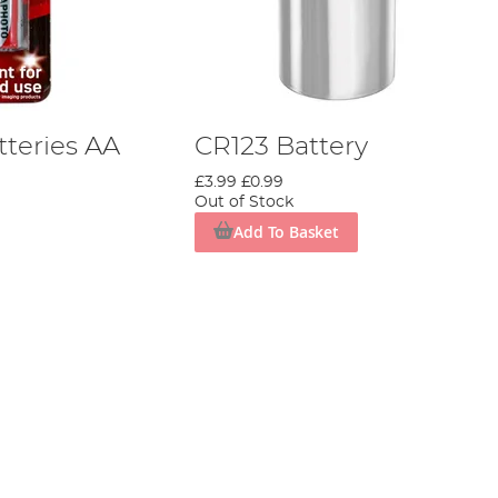
tteries AA
CR123 Battery
£3.99
£0.99
Out of Stock
Add To Basket