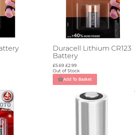
attery
Duracell Lithium CR123
Battery
£5.69
£2.99
Out of Stock
Add To Basket