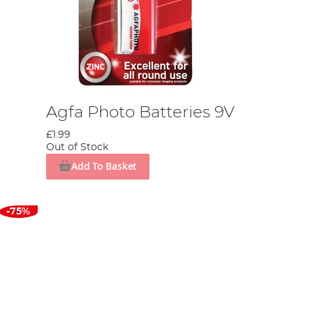
Agfa Photo Batteries 9V
£1.99
Out of Stock
Add To Basket
-75%