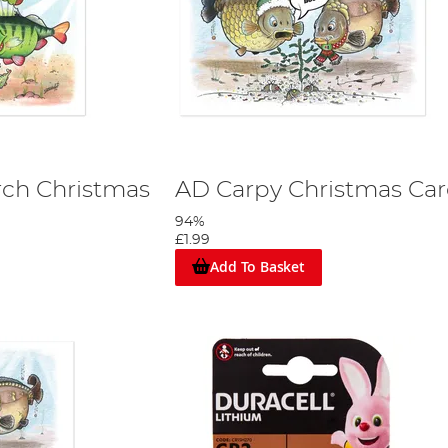
rch Christmas
AD Carpy Christmas Ca
94%
£1.99
Add To Basket