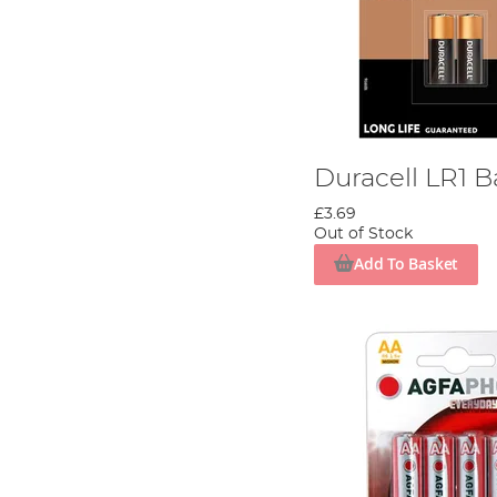
Duracell LR1 B
£3.69
Out of Stock
Add To Basket