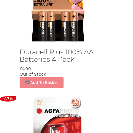
Duracell Plus 100% AA
Batteries 4 Pack
£4.99
Out of Stock
Add To Basket
-47%