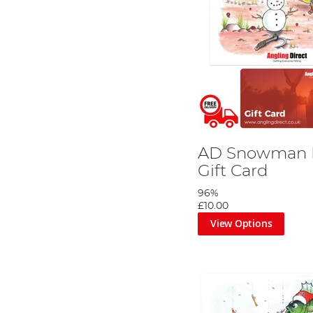
AD Snowman R
Gift Card
96%
£10.00
View Options