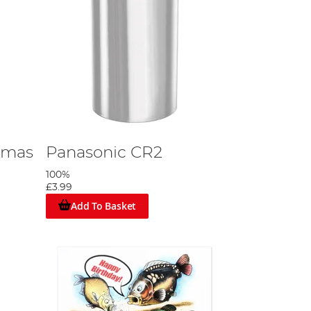
tmas
Panasonic CR2
100%
£3.99
Add To Basket