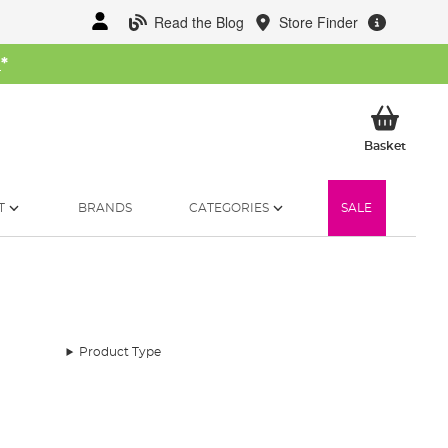
Read the Blog
Store Finder
W
*
My Ba
Basket
T
BRANDS
CATEGORIES
SALE
Product Type