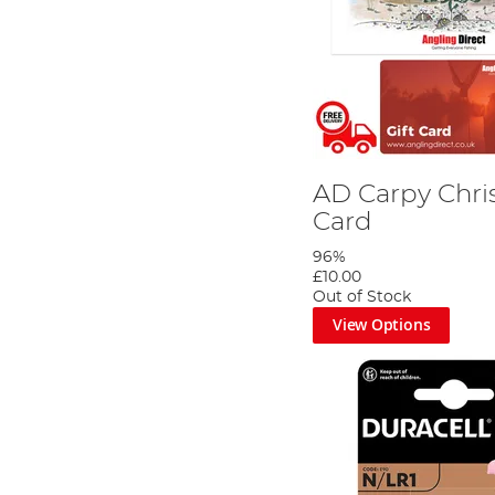
AD Carpy Chri
Card
96%
£10.00
Out of Stock
View Options