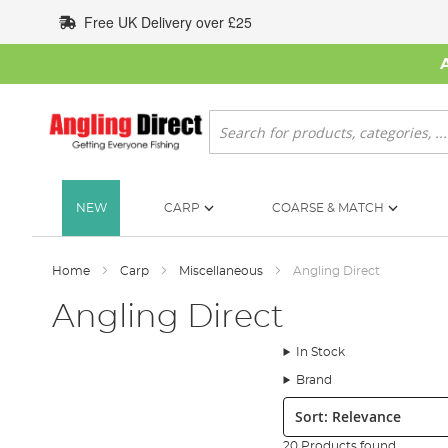
Skip
Free UK Delivery over £25
to
Content
Search
NEW
CARP
COARSE & MATCH
Home
Carp
Miscellaneous
Angling Direct
Angling Direct
In Stock
Brand
Sort:
20 Products found