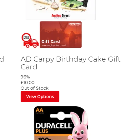
rd
AD Carpy Birthday Cake Gift
Card
96%
£10.00
Out of Stock
View Options