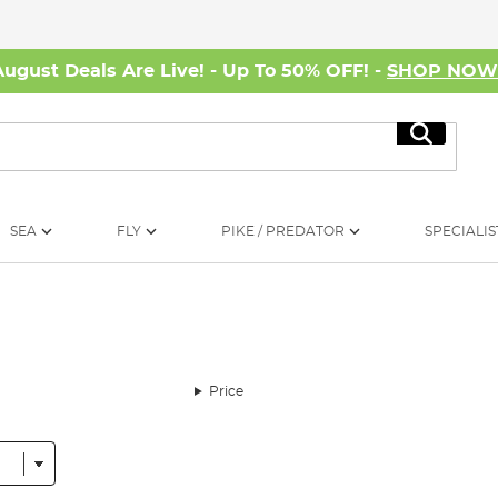
August Deals Are Live! - Up To 50% OFF! -
SHOP NO
Search
SEA
FLY
PIKE / PREDATOR
SPECIALIS
Price