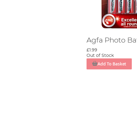
Agfa Photo Ba
£1.99
Out of Stock
Add To Basket