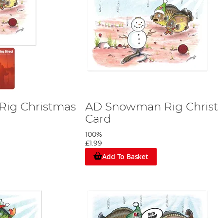
ig Christmas
AD Snowman Rig Chris
Card
100%
£1.99
Add To Basket