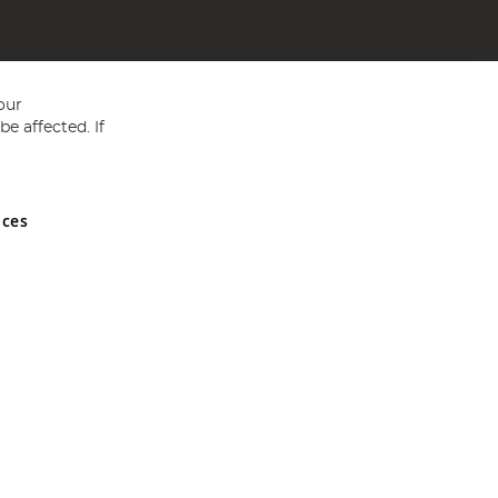
our
e affected. If
nces
ed in England and Wales No 05151321. VAT No GB 152140945