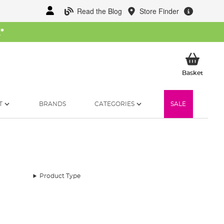
Read the Blog
Store Finder
W
*
My Ba
Basket
T
BRANDS
CATEGORIES
SALE
Product Type