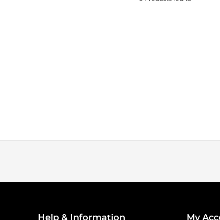
Help & Information
My Acc