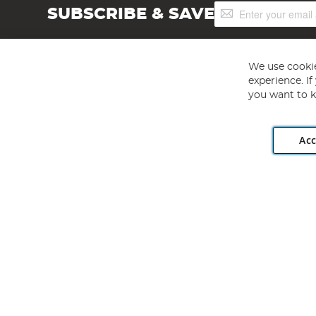
Sign
SUBSCRIBE & SAVE
Up
for
Our
Newsletter:
We use cookie
experience. I
you want to k
Acc
Angling Direct plc, 2D Wendover Road, Rackheath Industr