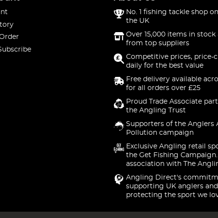
nt
No. 1 fishing tackle shop on
the UK
tory
Over 15,000 items in stock 
 Order
from top suppliers
Subscribe
Competitive prices, price-
daily for the best value
Free delivery available acr
for all orders over £25
Proud Trade Associate part
the Angling Trust
Supporters of the Anglers 
Pollution campaign
Exclusive Angling retail sp
the Get Fishing Campaign.
association with The Angli
Angling Direct's commitm
supporting UK anglers and
protecting the sport we lo