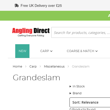
Skip
Free UK Delivery over £25
to
Content
Search
NEW
CARP
COARSE & MATCH
Home
Carp
Miscellaneous
Grandeslam
Grandeslam
In Stock
Brand
Sort:
0 Products found