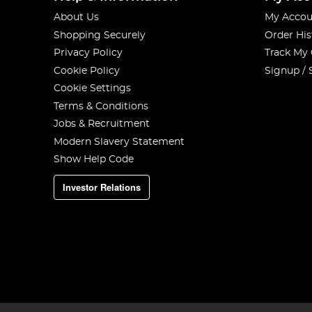
About Us
My Accou
Shopping Securely
Order His
Privacy Policy
Track My
Cookie Policy
Signup / 
Cookie Settings
Terms & Conditions
Jobs & Recruitment
Modern Slavery Statement
Show Help Code
Investor Relations