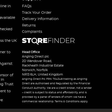
line in
FAQs
Track Your Order
available
Delivery Information
Returns
checked
Complaints
oss the UK
ner to
Head Office
Angling Direct plc
2D Wendover Road,
Against
Rackheath Industrial Estate
Norwich, Norfolk
NR13 6LH, United Kingdom
onsor of
Angling Direct Plc FRN: 704348 trading as Angling
 In
Direct are Authorised and Regulated by the Financial
ng Trust
Conduct Authority. We are a credit broker, not a lender
ent to
– credit is subject to status and affordability, and is
provided by a panel of lenders of whom we have a
ve
commercial relationship. Terms & Conditions Apply.