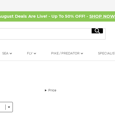
August Deals Are Live! - Up To 50% OFF! -
SHOP NO
Search
SEA
FLY
PIKE / PREDATOR
SPECIALIS
Price