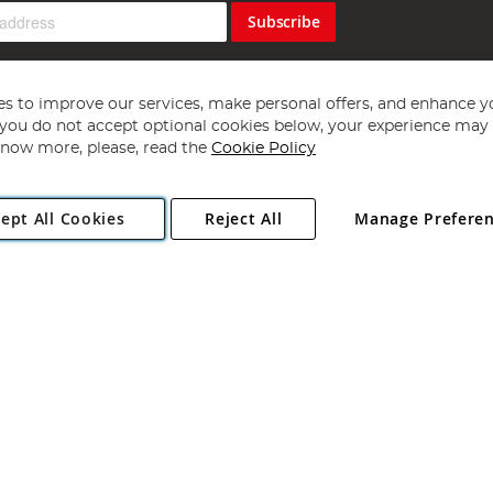
Subscribe
s to improve our services, make personal offers, and enhance y
f you do not accept optional cookies below, your experience may b
now more, please, read the
Cookie Policy
Copyright 1997 - 2026
Angling Direct Plc
. All rights reserved.
ept All Cookies
Reject All
Manage Prefere
ial Estate, Norwich, Norfolk, NR13 6LH, United Kingdom. Company register
Exclusions apply. Errors and omissions excepted