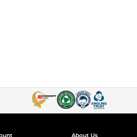
ount
About Us