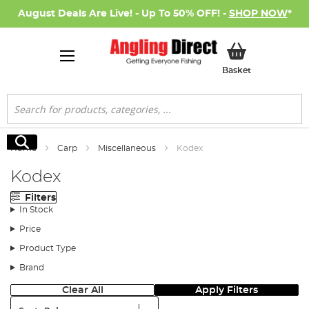
August Deals Are Live! - Up To 50% OFF! -
SHOP NOW
*
My Basket
Basket
Search
Search
Home
Carp
Miscellaneous
Kodex
Kodex
Filters
In Stock
Price
Product Type
Brand
Clear All
Apply Filters
Sort: