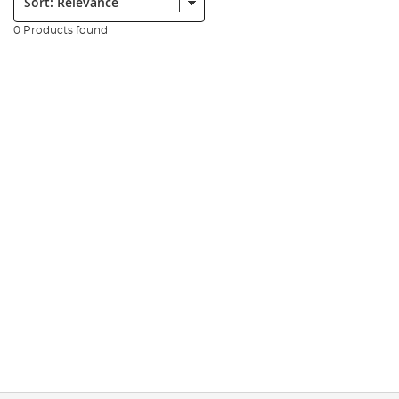
0 Products found