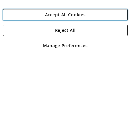
Accept All Cookies
Reject All
Copyright 1997 - 2026
Angling Direct Plc
. All rights reserved.
Angling Direct plc, 2D Wendover Road, Rackheath Industrial
Estate, Norwich, Norfolk, NR13 6LH, United Kingdom. Company
Manage Preferences
registered in England and Wales No 05151321. VAT No GB 152140945
Exclusions apply. Errors and omissions excepted