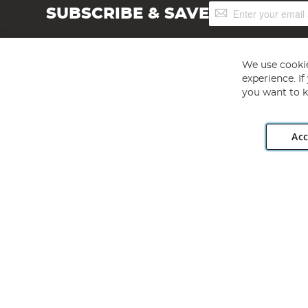
Sign
SUBSCRIBE & SAVE
Up
for
Our
Newsletter:
We use cookie
experience. I
you want to k
Acc
Angling Direct plc, 2D Wendover Road, Rackheath Industr