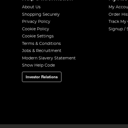
About Us
My Accou
Shopping Securely
Order His
Privacy Policy
Track My
Cookie Policy
Signup / 
Cookie Settings
Terms & Conditions
Jobs & Recruitment
Modern Slavery Statement
Show Help Code
Investor Relations