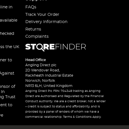
line in
FAQs
Track Your Order
available
Delivery Information
Returns
checked
Complaints
oss the UK
ner to
Head Office
Angling Direct plc
2D Wendover Road,
Against
Rackheath Industrial Estate
Norwich, Norfolk
NR13 6LH, United Kingdom
onsor of
Angling Direct Plc FRN: 704348 trading as Angling
 In
Direct are Authorised and Regulated by the Financial
ng Trust
Conduct Authority. We are a credit broker, not a lender
ent to
– credit is subject to status and affordability, and is
provided by a panel of lenders of whom we have a
ve
commercial relationship. Terms & Conditions Apply.