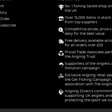
nt
No. 1 fishing tackle shop on
the UK
tory
Over 15,000 items in stock 
 Order
from top suppliers
Subscribe
Competitive prices, price-
daily for the best value
Free delivery available acr
for all orders over £25
Proud Trade Associate part
the Angling Trust
Supporters of the Anglers 
Pollution campaign
Exclusive Angling retail sp
the Get Fishing Campaign.
association with The Angli
Angling Direct's commitm
supporting UK anglers and
protecting the sport we lo