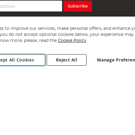
Subscribe
s to improve our services, make personal offers, and enhance y
f you do not accept optional cookies below, your experience may b
now more, please, read the
Cookie Policy
Copyright 1997 - 2026
Angling Direct Plc
. All rights reserved.
ept All Cookies
Reject All
Manage Prefere
ial Estate, Norwich, Norfolk, NR13 6LH, United Kingdom. Company register
Exclusions apply. Errors and omissions excepted