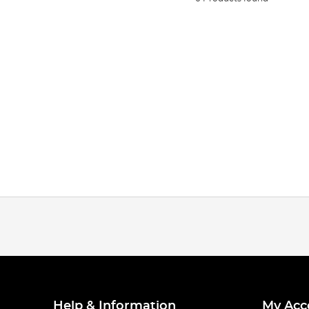
Help & Information
My Acc