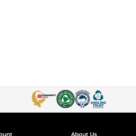
ount
About Us