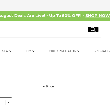
August Deals Are Live! - Up To 50% OFF! -
SHOP NO
Search
SEA
FLY
PIKE / PREDATOR
SPECIALIS
Price