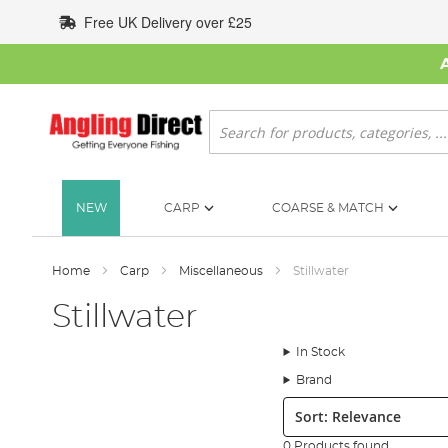
Skip
Free UK Delivery over £25
to
Content
Search
NEW
CARP
COARSE & MATCH
Home
Carp
Miscellaneous
Stillwater
Stillwater
In Stock
Brand
Sort:
0 Products found