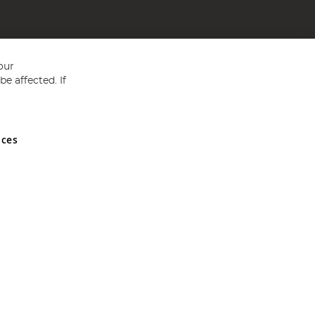
our
e affected. If
nces
ed in England and Wales No 05151321. VAT No GB 152140945