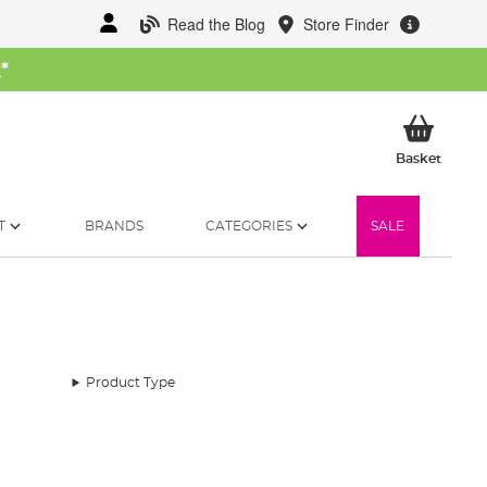
Read the Blog
Store Finder
W
*
My Ba
Basket
T
BRANDS
CATEGORIES
SALE
Product Type