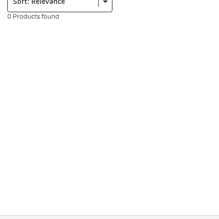
0 Products found