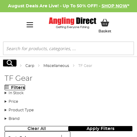
August Deals Are Live! - Up To 50% OFF! -
SHOP NOW
*
My Basket
Basket
Search
Search
Home
Carp
Miscellaneous
TF Gear
TF Gear
Filters
In Stock
Price
Product Type
Brand
Clear All
Apply Filters
Sort: