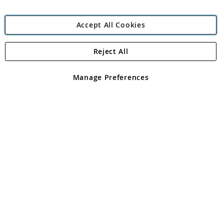
Accept All Cookies
Reject All
Copyright 1997 - 2026
Angling Direct Plc
. All rights reserved.
Angling Direct plc, 2D Wendover Road, Rackheath Industrial
Estate, Norwich, Norfolk, NR13 6LH, United Kingdom. Company
Manage Preferences
registered in England and Wales No 05151321. VAT No GB 152140945
Exclusions apply. Errors and omissions excepted