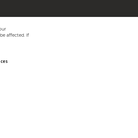
our
e affected. If
nces
ed in England and Wales No 05151321. VAT No GB 152140945