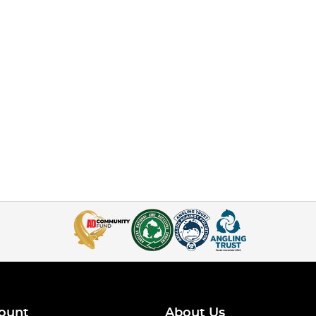
ount
About Us