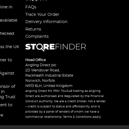
line in
FAQs
Track Your Order
available
Delivery Information
Returns
checked
Complaints
oss the UK
ner to
Head Office
Angling Direct plc
2D Wendover Road,
Against
Rackheath Industrial Estate
Norwich, Norfolk
NR13 6LH, United Kingdom
onsor of
Angling Direct Plc FRN: 704348 trading as Angling
 In
Direct are Authorised and Regulated by the Financial
ng Trust
Conduct Authority. We are a credit broker, not a lender
ent to
– credit is subject to status and affordability, and is
provided by a panel of lenders of whom we have a
ve
commercial relationship. Terms & Conditions Apply.