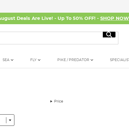
August Deals Are Live! - Up To 50% OFF! -
SHOP NO
Search
SEA
FLY
PIKE / PREDATOR
SPECIALIS
Price