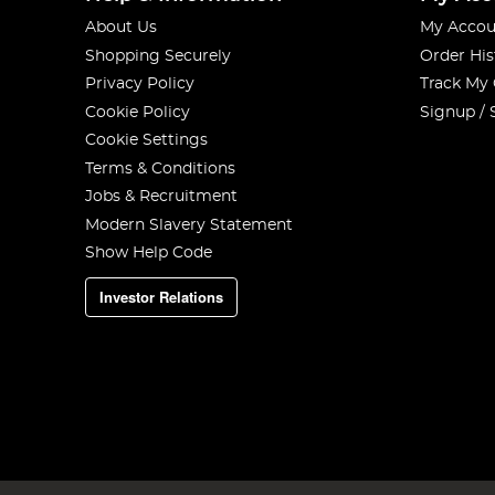
About Us
My Accou
Shopping Securely
Order His
Privacy Policy
Track My
Cookie Policy
Signup / 
Cookie Settings
Terms & Conditions
Jobs & Recruitment
Modern Slavery Statement
Show Help Code
Investor Relations