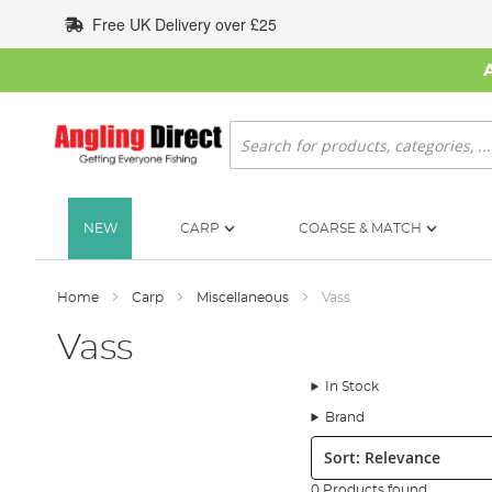
Skip
Free UK Delivery over £25
to
Content
Search
NEW
CARP
COARSE & MATCH
Home
Carp
Miscellaneous
Vass
Vass
In Stock
Brand
Sort:
0 Products found