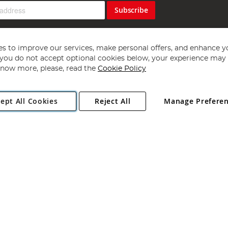
Subscribe
s to improve our services, make personal offers, and enhance y
f you do not accept optional cookies below, your experience may b
now more, please, read the
Cookie Policy
Copyright 1997 - 2026
Angling Direct Plc
. All rights reserved.
ept All Cookies
Reject All
Manage Prefere
ial Estate, Norwich, Norfolk, NR13 6LH, United Kingdom. Company register
Exclusions apply. Errors and omissions excepted