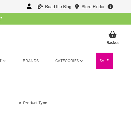
Read the Blog
Store Finder
W
*
My Ba
Basket
T
BRANDS
CATEGORIES
SALE
Product Type