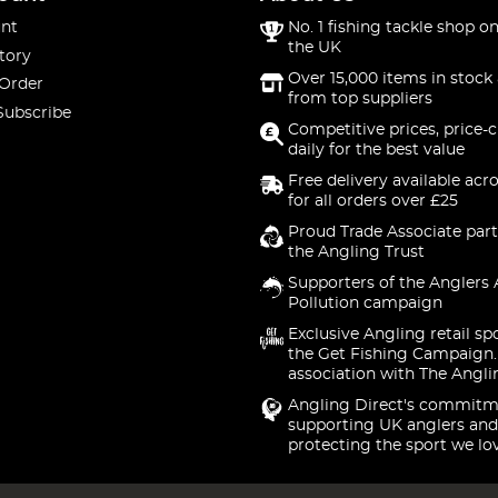
nt
No. 1 fishing tackle shop on
the UK
tory
Over 15,000 items in stock 
 Order
from top suppliers
Subscribe
Competitive prices, price-
daily for the best value
Free delivery available acr
for all orders over £25
Proud Trade Associate part
the Angling Trust
Supporters of the Anglers 
Pollution campaign
Exclusive Angling retail sp
the Get Fishing Campaign.
association with The Angli
Angling Direct's commitm
supporting UK anglers and
protecting the sport we lo