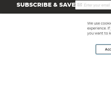
Sign
SUBSCRIBE & SAVE
Up
for
Our
Newsletter:
We use cookie
experience. I
you want to k
Acc
Angling Direct plc, 2D Wendover Road, Rackheath Industr