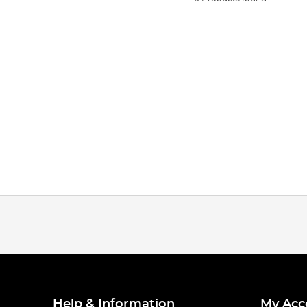
Help & Information
My Acc