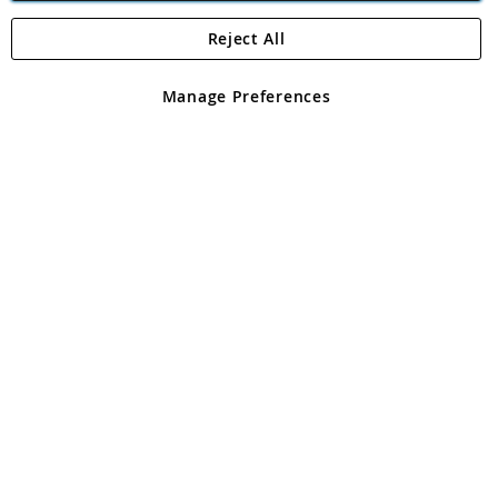
Reject All
Copyright 1997 - 2026
Angling Direct Plc
. All rights reserved.
Angling Direct plc, 2D Wendover Road, Rackheath Industrial
Estate, Norwich, Norfolk, NR13 6LH, United Kingdom. Company
Manage Preferences
registered in England and Wales No 05151321. VAT No GB 152140945
Exclusions apply. Errors and omissions excepted