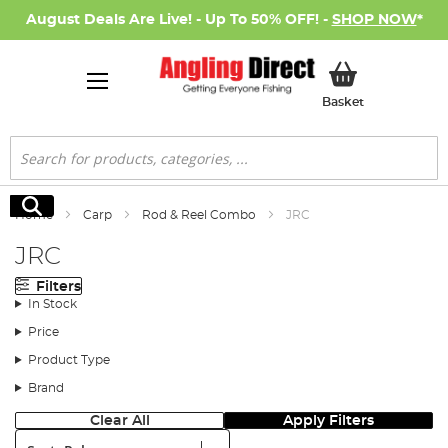
August Deals Are Live! - Up To 50% OFF! -
SHOP NOW
*
My Basket
Basket
Search
Search
Home
Carp
Rod & Reel Combo
JRC
JRC
Filters
In Stock
Price
Product Type
Brand
Clear All
Apply Filters
Sort: