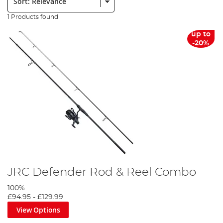
1 Products found
up to
-20%
JRC Defender Rod & Reel Combo
100%
£94.95
-
£129.99
View Options