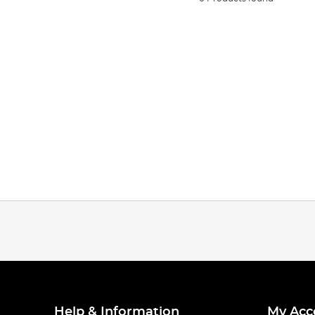
Help & Information
My Acc