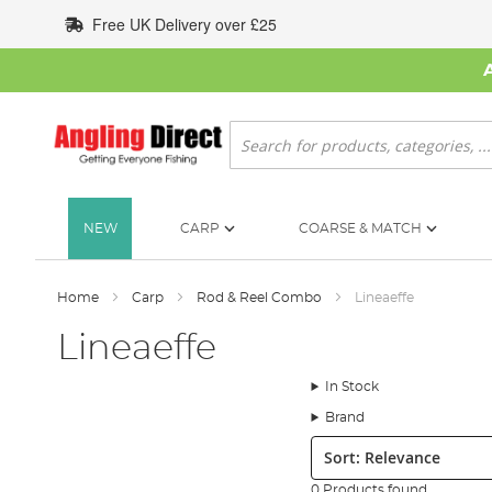
Skip
Free UK Delivery over £25
to
Content
Search
NEW
CARP
COARSE & MATCH
Home
Carp
Rod & Reel Combo
Lineaeffe
Lineaeffe
In Stock
Brand
Sort:
0 Products found