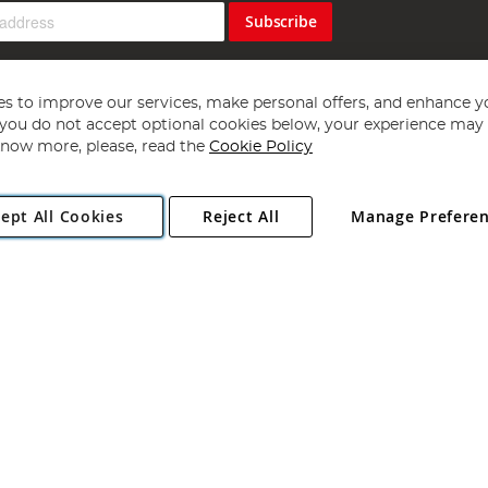
Subscribe
s to improve our services, make personal offers, and enhance y
f you do not accept optional cookies below, your experience may b
now more, please, read the
Cookie Policy
Copyright 1997 - 2026
Angling Direct Plc
. All rights reserved.
ept All Cookies
Reject All
Manage Prefere
ial Estate, Norwich, Norfolk, NR13 6LH, United Kingdom. Company register
Exclusions apply. Errors and omissions excepted