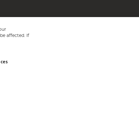
our
e affected. If
nces
ed in England and Wales No 05151321. VAT No GB 152140945