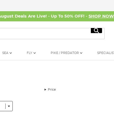
August Deals Are Live! - Up To 50% OFF! -
SHOP NO
Search
SEA
FLY
PIKE / PREDATOR
SPECIALIS
Price