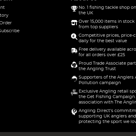
nt
No. 1 fishing tackle shop on
the UK
tory
Over 15,000 items in stock 
 Order
from top suppliers
Subscribe
Competitive prices, price-
daily for the best value
Free delivery available acr
for all orders over £25
Proud Trade Associate part
the Angling Trust
Supporters of the Anglers 
Pollution campaign
Exclusive Angling retail sp
the Get Fishing Campaign.
association with The Angli
Angling Direct's commitm
supporting UK anglers and
protecting the sport we lo