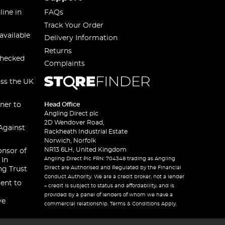
line in
FAQs
Track Your Order
available
Delivery Information
Returns
checked
Complaints
oss the UK
ner to
Head Office
Angling Direct plc
2D Wendover Road,
Against
Rackheath Industrial Estate
Norwich, Norfolk
NR13 6LH, United Kingdom
onsor of
Angling Direct Plc FRN: 704348 trading as Angling
 In
Direct are Authorised and Regulated by the Financial
ng Trust
Conduct Authority. We are a credit broker, not a lender
ent to
– credit is subject to status and affordability, and is
provided by a panel of lenders of whom we have a
ve
commercial relationship. Terms & Conditions Apply.