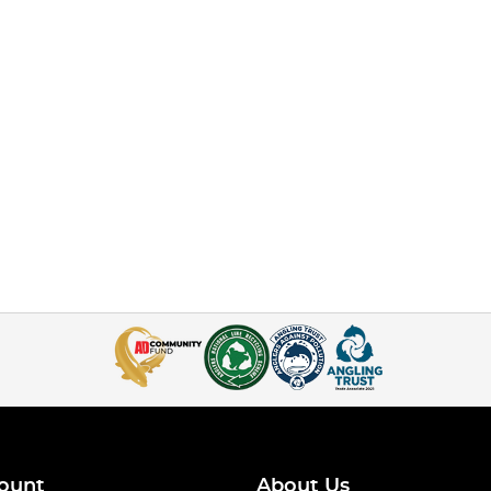
ount
About Us