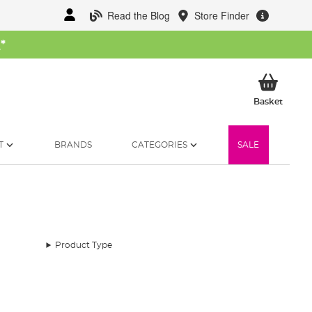
Read the Blog
Store Finder
W
*
My Ba
Basket
T
BRANDS
CATEGORIES
SALE
Product Type