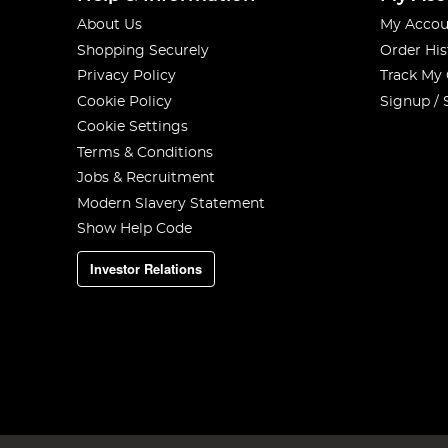
About Us
My Accou
Shopping Securely
Order His
Privacy Policy
Track My
Cookie Policy
Signup / 
Cookie Settings
Terms & Conditions
Jobs & Recruitment
Modern Slavery Statement
Show Help Code
Investor Relations