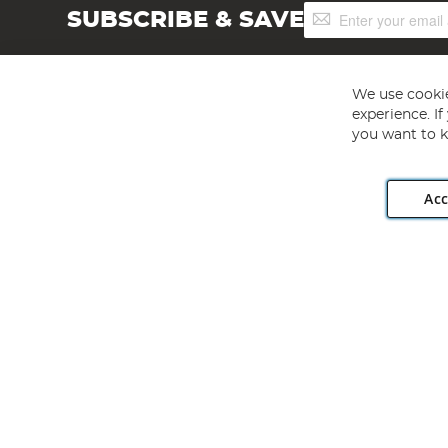
Sign
SUBSCRIBE & SAVE
Up
for
Our
Newsletter:
We use cookie
experience. I
you want to k
Acc
Angling Direct plc, 2D Wendover Road, Rackheath Industr