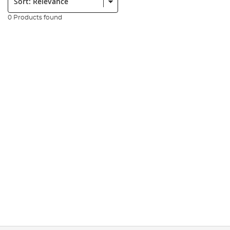
0 Products found