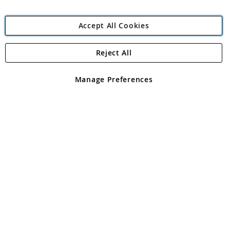
Accept All Cookies
Reject All
Copyright 1997 - 2026
Angling Direct Plc
. All rights reserved.
Angling Direct plc, 2D Wendover Road, Rackheath Industrial
Estate, Norwich, Norfolk, NR13 6LH, United Kingdom. Company
Manage Preferences
registered in England and Wales No 05151321. VAT No GB 152140945
Exclusions apply. Errors and omissions excepted