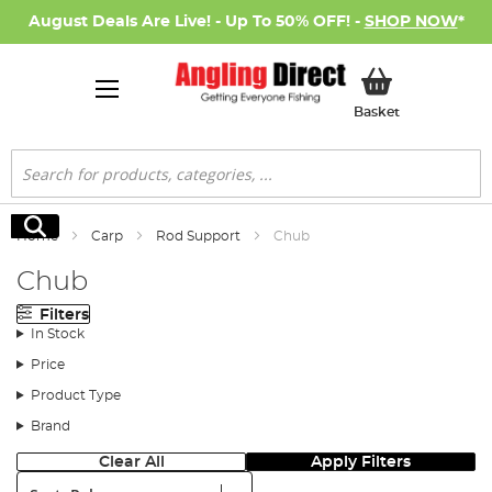
August Deals Are Live! - Up To 50% OFF! -
SHOP NOW
*
My Basket
Basket
Search
Search
Home
Carp
Rod Support
Chub
Chub
Filters
In Stock
Price
Product Type
Brand
Clear All
Apply Filters
Sort: