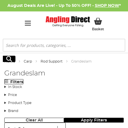
August Deals Are Live! - Up To 50% OFF! -
SHOP NOW
*
My Basket
Basket
Search
Search
Home
Carp
Rod Support
Grandeslam
Grandeslam
Filters
In Stock
Price
Product Type
Brand
Clear All
Apply Filters
Sort: