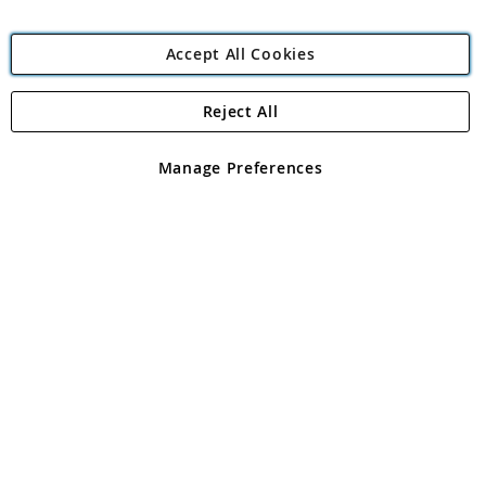
Accept All Cookies
Reject All
Copyright 1997 - 2026
Angling Direct Plc
. All rights reserved.
Angling Direct plc, 2D Wendover Road, Rackheath Industrial
Estate, Norwich, Norfolk, NR13 6LH, United Kingdom. Company
Manage Preferences
registered in England and Wales No 05151321. VAT No GB 152140945
Exclusions apply. Errors and omissions excepted