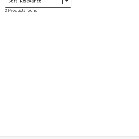
0 Products found