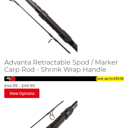
Advanta Retractable Spod / Marker
Carp Rod - Shrink Wrap Handle
Save up to
£10.00
£44.99
-
£49.99
View Options