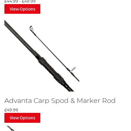
£44.99
-
£49.99
View Options
Advanta Carp Spod & Marker Rod
£49.99
View Options