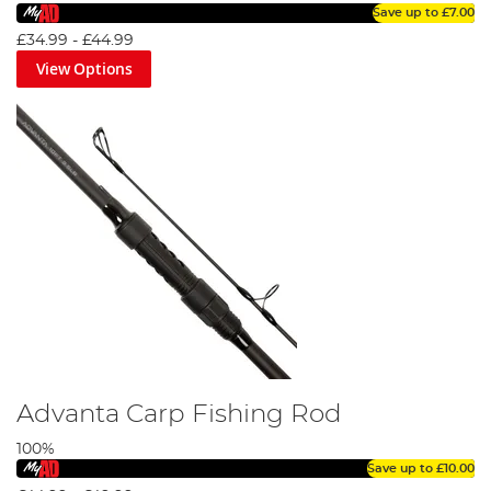
Save up to
£7.00
£34.99
-
£44.99
View Options
Advanta Carp Fishing Rod
100%
Save up to
£10.00