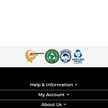
Help & Information
My Account
About Us