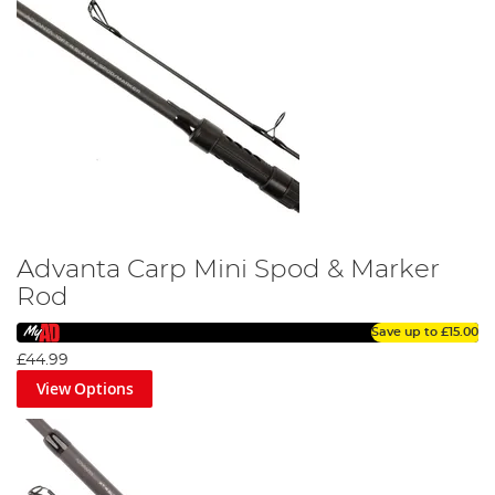
Advanta Carp Mini Spod & Marker
Rod
Save up to
£15.00
£44.99
View Options