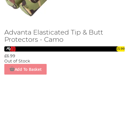
Advanta Elasticated Tip & Butt
Protectors - Camo
£5.99
£6.99
Out of Stock
Add To Basket