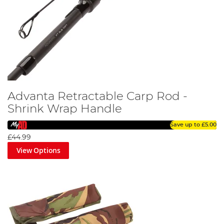
Advanta Retractable Carp Rod -
Shrink Wrap Handle
Save up to
£5.00
£44.99
View Options