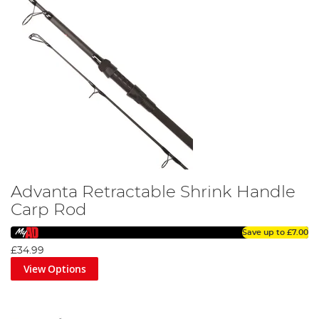
Advanta Retractable Shrink Handle
Carp Rod
Save up to
£7.00
£34.99
View Options