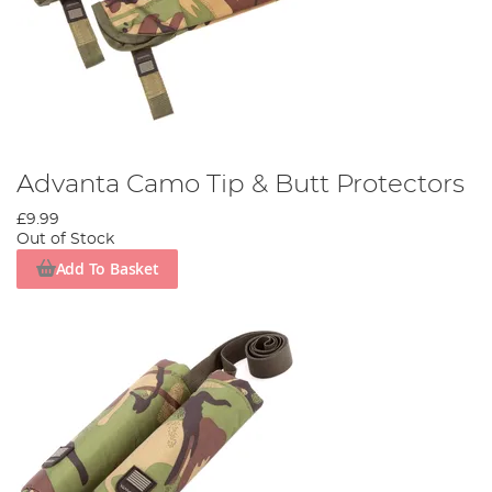
Advanta Camo Tip & Butt Protectors
£9.99
Out of Stock
Add To Basket