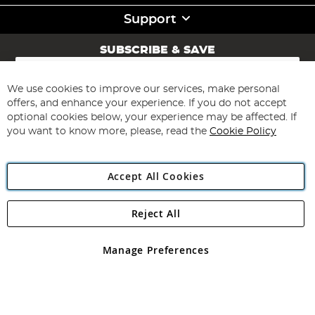
Support
SUBSCRIBE & SAVE
Sign
Up
for
We use cookies to improve our services, make personal
Subscribe
Our
offers, and enhance your experience. If you do not accept
Newsletter:
optional cookies below, your experience may be affected. If
you want to know more, please, read the
Cookie Policy
Accept All Cookies
Reject All
Copyright 1997 - 2026
Angling Direct Plc
. All rights reserved.
Angling Direct plc, 2D Wendover Road, Rackheath Industrial
Estate, Norwich, Norfolk, NR13 6LH, United Kingdom. Company
Manage Preferences
registered in England and Wales No 05151321. VAT No GB 152140945
Exclusions apply. Errors and omissions excepted