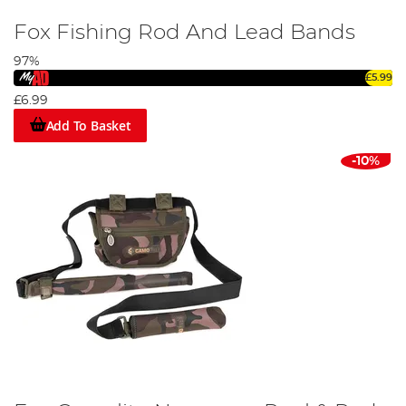
Fox Fishing Rod And Lead Bands
97%
£5.99
£6.99
Add To Basket
-10%