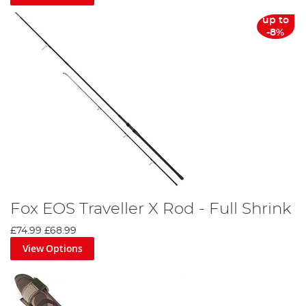
up to
-8%
Fox EOS Traveller X Rod - Full Shrink
£74.99
£68.99
View Options