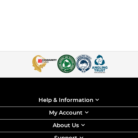
Help & Information
My Account
About Us