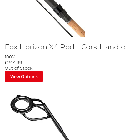
Fox Horizon X4 Rod - Cork Handle
100%
£244.99
Out of Stock
View Options