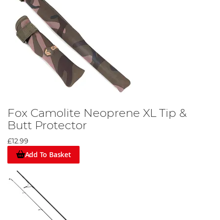
Fox Camolite Neoprene XL Tip &
Butt Protector
£12.99
Add To Basket