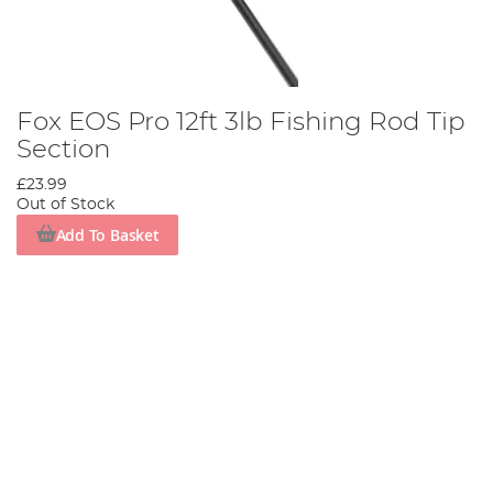
Fox EOS Pro 12ft 3lb Fishing Rod Tip
Section
£23.99
Out of Stock
Add To Basket