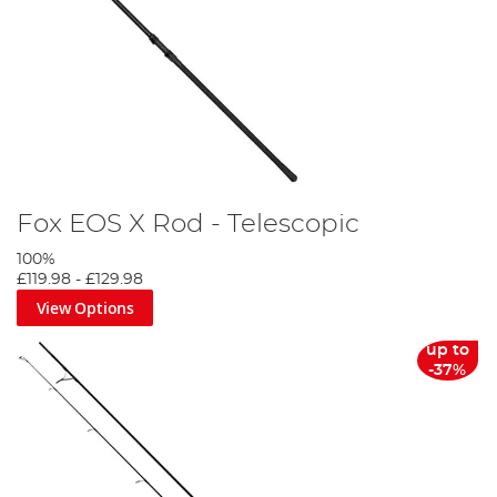
Fox EOS X Rod - Telescopic
100%
£119.98
-
£129.98
View Options
up to
-37%