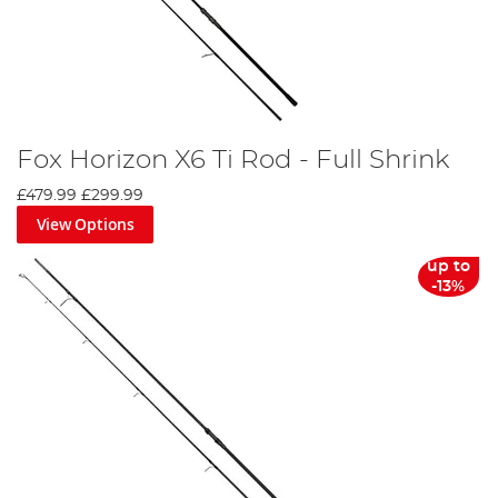
Fox Horizon X6 Ti Rod - Full Shrink
£479.99
£299.99
View Options
up to
-13%