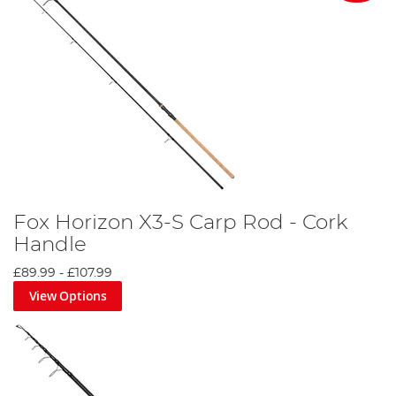
Fox Horizon X3-S Carp Rod - Cork
Handle
£89.99
-
£107.99
View Options