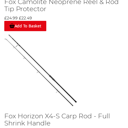
Fox Camolite Neoprene Reel & Rod
Tip Protector
£24.99
£22.49
Add To Basket
Fox Horizon X4-S Carp Rod - Full
Shrink Handle