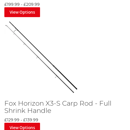
£199.99
-
£209.99
View Options
Fox Horizon X3-S Carp Rod - Full
Shrink Handle
£129.99
-
£139.99
View Options