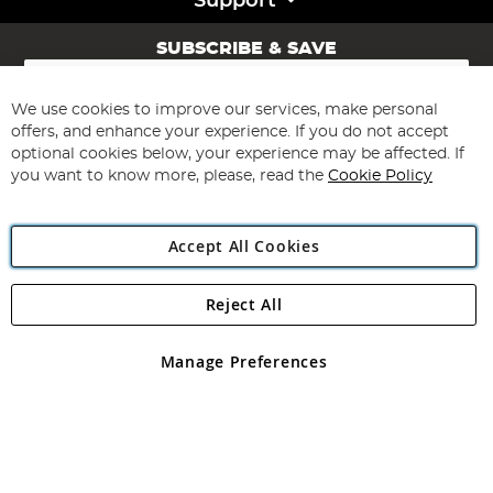
Support
SUBSCRIBE & SAVE
Sign
Up
for
We use cookies to improve our services, make personal
Subscribe
Our
offers, and enhance your experience. If you do not accept
Newsletter:
optional cookies below, your experience may be affected. If
you want to know more, please, read the
Cookie Policy
Accept All Cookies
Reject All
Copyright 1997 - 2026
Angling Direct Plc
. All rights reserved.
Angling Direct plc, 2D Wendover Road, Rackheath Industrial
Estate, Norwich, Norfolk, NR13 6LH, United Kingdom. Company
Manage Preferences
registered in England and Wales No 05151321. VAT No GB 152140945
Exclusions apply. Errors and omissions excepted