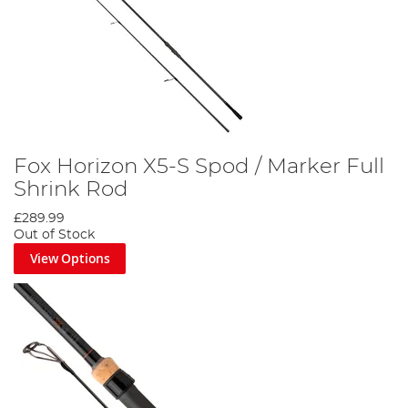
Fox Horizon X5-S Spod / Marker Full
Shrink Rod
£289.99
Out of Stock
View Options