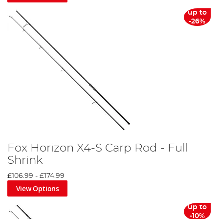
up to
-26%
Fox Horizon X4-S Carp Rod - Full
Shrink
£106.99
-
£174.99
View Options
up to
-10%