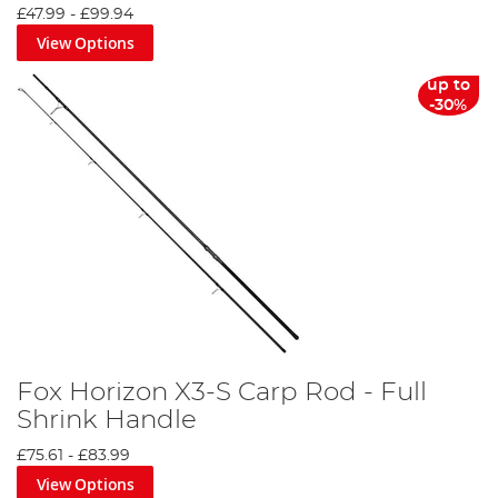
£47.99
-
£99.94
View Options
up to
-30%
Fox Horizon X3-S Carp Rod - Full
Shrink Handle
£75.61
-
£83.99
View Options