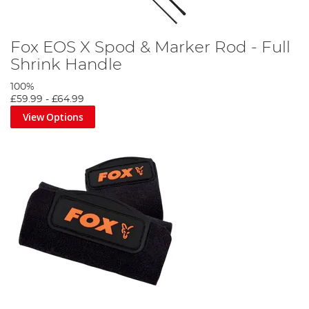
Fox EOS X Spod & Marker Rod - Full
Shrink Handle
100%
£59.99
-
£64.99
View Options