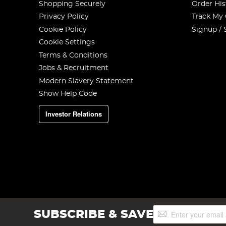
Shopping Securely
Order His
Privacy Policy
Track My
Cookie Policy
Signup / 
Cookie Settings
Terms & Conditions
Jobs & Recruitment
Modern Slavery Statement
Show Help Code
Investor Relations
Sign
SUBSCRIBE & SAVE
Up