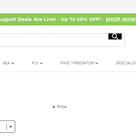
August Deals Are Live! - Up To 50% OFF! -
SHOP NO
Search
SEA
FLY
PIKE / PREDATOR
SPECIALIS
Price