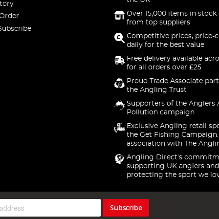
the UK
tory
Over 15,000 items in stock 
 Order
from top suppliers
Subscribe
Competitive prices, price-
daily for the best value
Free delivery available acr
for all orders over £25
Proud Trade Associate part
the Angling Trust
Supporters of the Anglers 
Pollution campaign
Exclusive Angling retail sp
the Get Fishing Campaign.
association with The Angli
Angling Direct's commitm
supporting UK anglers and
protecting the sport we lo
Subscribe