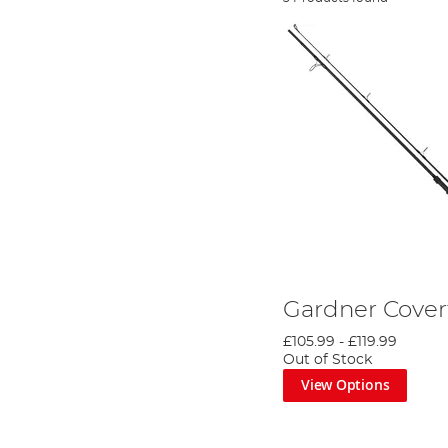
Gardner Cover
£105.99
-
£119.99
Out of Stock
View Options