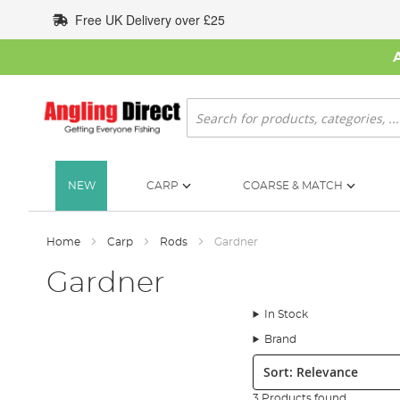
Skip
Free UK Delivery over £25
to
Content
Search
NEW
CARP
COARSE & MATCH
Home
Carp
Rods
Gardner
Gardner
In Stock
Brand
Sort:
3 Products found