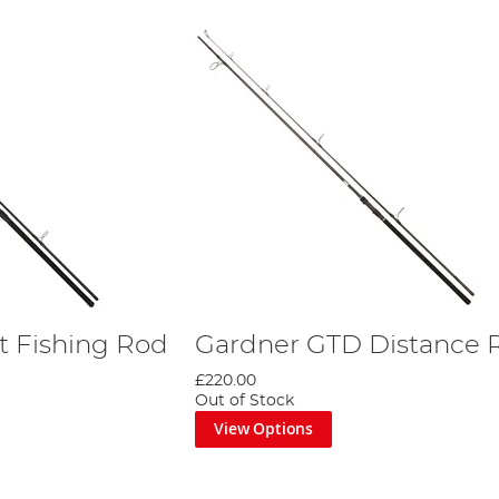
t Fishing Rod
Gardner GTD Distance 
£220.00
Out of Stock
View Options