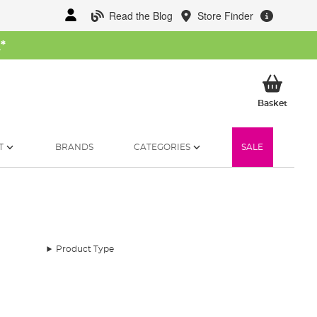
Read the Blog
Store Finder
W
*
My Ba
Basket
T
BRANDS
CATEGORIES
SALE
Product Type