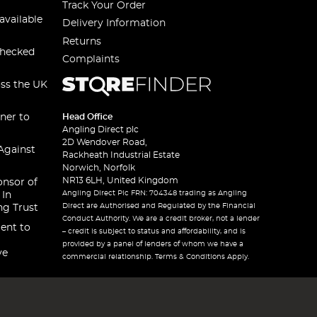
Track Your Order
available
Delivery Information
Returns
checked
Complaints
oss the UK
ner to
Head Office
Angling Direct plc
2D Wendover Road,
Against
Rackheath Industrial Estate
Norwich, Norfolk
NR13 6LH, United Kingdom
onsor of
Angling Direct Plc FRN: 704348 trading as Angling
 In
Direct are Authorised and Regulated by the Financial
ng Trust
Conduct Authority. We are a credit broker, not a lender
ent to
– credit is subject to status and affordability, and is
provided by a panel of lenders of whom we have a
ve
commercial relationship. Terms & Conditions Apply.