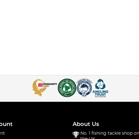
ount
About Us
nt
No. 1 fishing tackle shop on