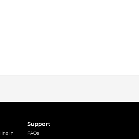
Support
line in
FAQs