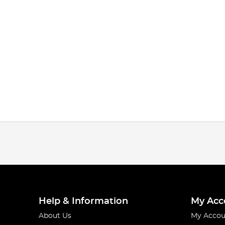
Help & Information
My Acc
About Us
My Accou