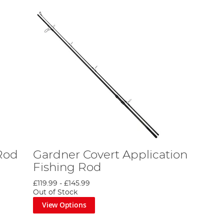
Rod
Gardner Covert Application
Fishing Rod
£119.99
-
£145.99
Out of Stock
View Options