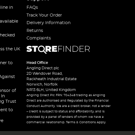
line in
FAQs
Track Your Order
available
Delivery Information
Returns
checked
Complaints
oss the UK
ner to
Head Office
Angling Direct plc
2D Wendover Road,
Against
Rackheath Industrial Estate
Norwich, Norfolk
NR13 6LH, United Kingdom
onsor of
Angling Direct Plc FRN: 704348 trading as Angling
 In
Direct are Authorised and Regulated by the Financial
ng Trust
Conduct Authority. We are a credit broker, not a lender
ent to
– credit is subject to status and affordability, and is
provided by a panel of lenders of whom we have a
ve
commercial relationship. Terms & Conditions Apply.