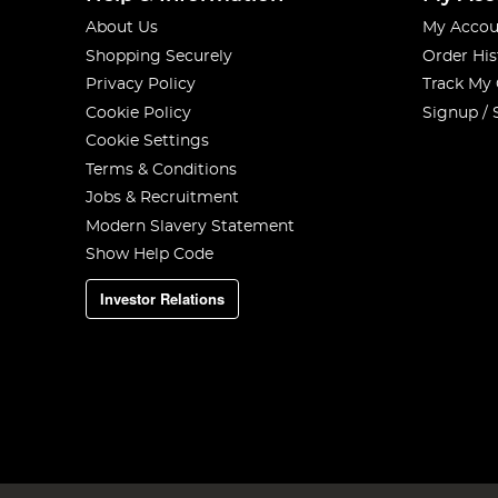
About Us
My Accou
Shopping Securely
Order His
Privacy Policy
Track My
Cookie Policy
Signup / 
Cookie Settings
Terms & Conditions
Jobs & Recruitment
Modern Slavery Statement
Show Help Code
Investor Relations