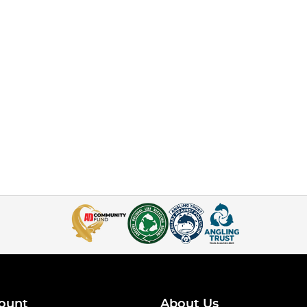
ount
About Us