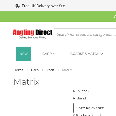
Skip
Free UK Delivery over £25
to
Content
Search
NEW
CARP
COARSE & MATCH
Home
Carp
Rods
Matrix
Matrix
In Stock
Brand
Sort:
0 Products found