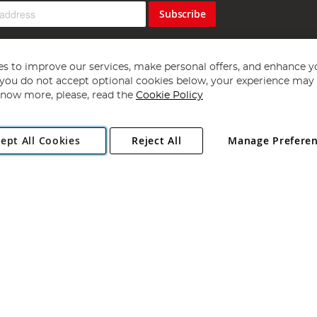
Subscribe
s to improve our services, make personal offers, and enhance y
f you do not accept optional cookies below, your experience may b
now more, please, read the
Cookie Policy
Copyright 1997 - 2026
Angling Direct Plc
. All rights reserved.
ept All Cookies
Reject All
Manage Prefere
ial Estate, Norwich, Norfolk, NR13 6LH, United Kingdom. Company register
Exclusions apply. Errors and omissions excepted