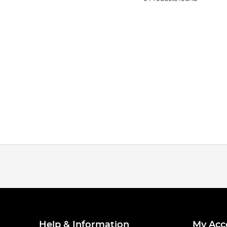
Help & Information
My Acc