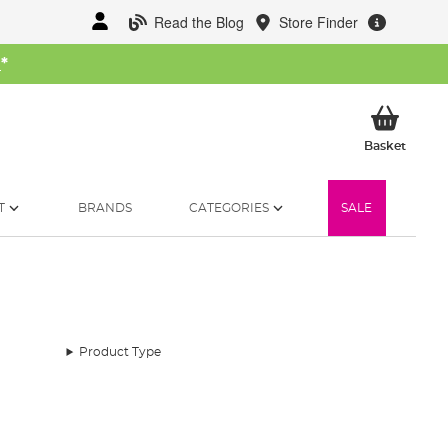
Read the Blog
Store Finder
W
*
My Ba
Basket
T
BRANDS
CATEGORIES
SALE
Product Type