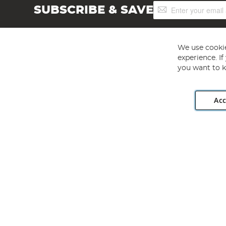
Sign
SUBSCRIBE & SAVE
Up
for
Our
Newsletter:
We use cookie
experience. I
you want to k
Acc
Angling Direct plc, 2D Wendover Road, Rackheath Industr