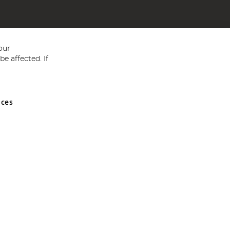
our
e affected. If
nces
ed in England and Wales No 05151321. VAT No GB 152140945