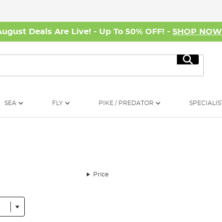
August Deals Are Live! - Up To 50% OFF! -
SHOP NO
Search
SEA
FLY
PIKE / PREDATOR
SPECIALIS
Price