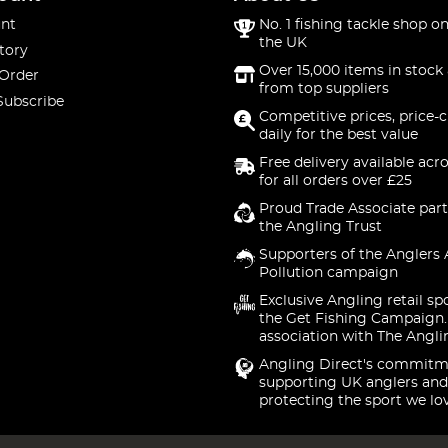
nt
No. 1 fishing tackle shop on
the UK
tory
Over 15,000 items in stock 
 Order
from top suppliers
Subscribe
Competitive prices, price-
daily for the best value
Free delivery available acr
for all orders over £25
Proud Trade Associate part
the Angling Trust
Supporters of the Anglers 
Pollution campaign
Exclusive Angling retail sp
the Get Fishing Campaign.
association with The Angli
Angling Direct's commitm
supporting UK anglers and
protecting the sport we lo