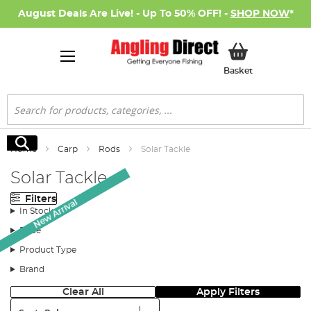
August Deals Are Live! - Up To 50% OFF! -
SHOP NOW
*
My Basket
Basket
Search
Search
Home
Carp
Rods
Solar Tackle
Solar Tackle
Filters
New Arrival
In Stock
Price
Product Type
Brand
Clear All
Apply Filters
Sort: