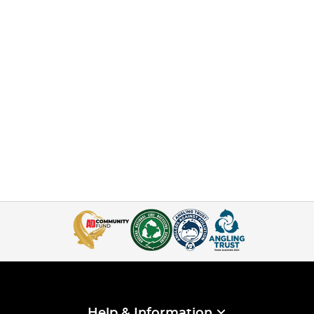
Help & Information