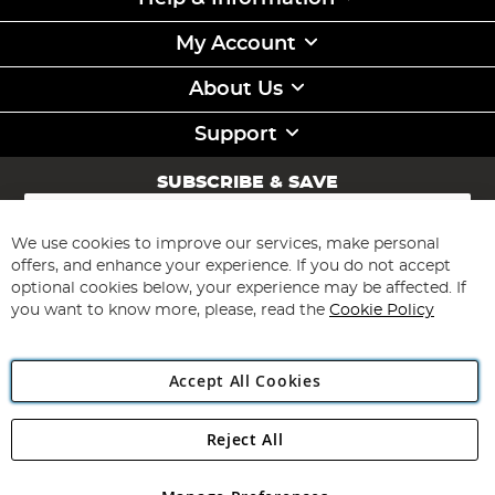
My Account
About Us
Support
SUBSCRIBE & SAVE
Sign
Up
for
We use cookies to improve our services, make personal
Subscribe
Our
offers, and enhance your experience. If you do not accept
Newsletter:
optional cookies below, your experience may be affected. If
you want to know more, please, read the
Cookie Policy
Accept All Cookies
Reject All
Copyright 1997 - 2026
Angling Direct Plc
. All rights reserved.
Angling Direct plc, 2D Wendover Road, Rackheath Industrial
Estate, Norwich, Norfolk, NR13 6LH, United Kingdom. Company