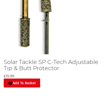
Solar Tackle SP C-Tech Adjustable
Tip & Butt Protector
£15.99
Add To Basket