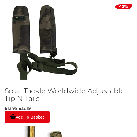
-12%
Solar Tackle Worldwide Adjustable
Tip N Tails
£13.99
£12.19
Add To Basket