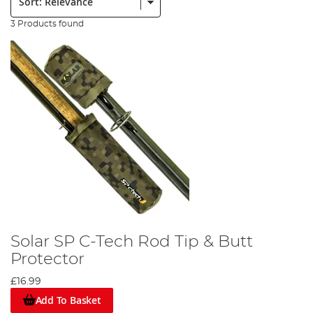
3 Products found
Solar SP C-Tech Rod Tip & Butt
Protector
£16.99
Add To Basket