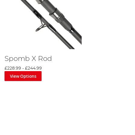
Spomb X Rod
£228.99
-
£244.99
View Options