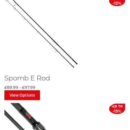
-12%
Spomb E Rod
£89.99
-
£97.99
View Options
up to
-15%