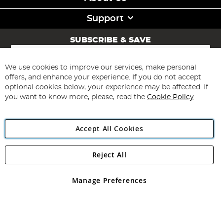
Support
SUBSCRIBE & SAVE
Sign
Up
for
We use cookies to improve our services, make personal
Subscribe
Our
offers, and enhance your experience. If you do not accept
Newsletter:
optional cookies below, your experience may be affected. If
you want to know more, please, read the
Cookie Policy
Accept All Cookies
Reject All
Copyright 1997 - 2026
Angling Direct Plc
. All rights reserved.
Angling Direct plc, 2D Wendover Road, Rackheath Industrial
Estate, Norwich, Norfolk, NR13 6LH, United Kingdom. Company
Manage Preferences
registered in England and Wales No 05151321. VAT No GB 152140945
Exclusions apply. Errors and omissions excepted