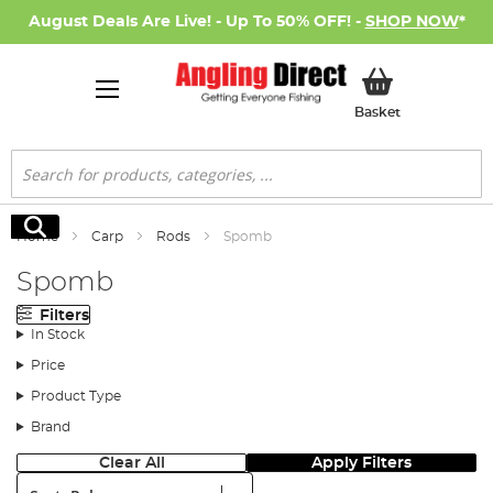
August Deals Are Live! - Up To 50% OFF! -
SHOP NOW
*
My Basket
Basket
Search
Search
Home
Carp
Rods
Spomb
Spomb
Filters
In Stock
Price
Product Type
Brand
Clear All
Apply Filters
Sort: