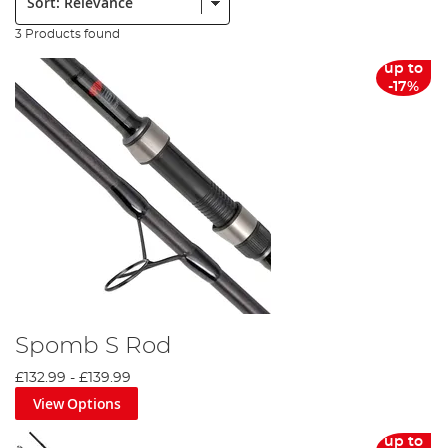
3 Products found
up to
-17%
Spomb S Rod
£132.99
-
£139.99
View Options
up to