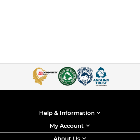
Help & Information
My Account
About Us