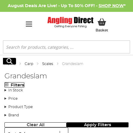
August Deals Are Live! - Up To 50% OFF! -
SHOP NOW
*
My Basket
Basket
Search
Search
Home
Carp
Scales
Grandeslam
Grandeslam
Filters
In Stock
Price
Product Type
Brand
Clear All
Apply Filters
Sort: