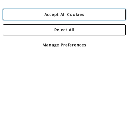
Accept All Cookies
Reject All
Copyright 1997 - 2026
Angling Direct Plc
. All rights reserved.
Angling Direct plc, 2D Wendover Road, Rackheath Industrial
Estate, Norwich, Norfolk, NR13 6LH, United Kingdom. Company
Manage Preferences
registered in England and Wales No 05151321. VAT No GB 152140945
Exclusions apply. Errors and omissions excepted