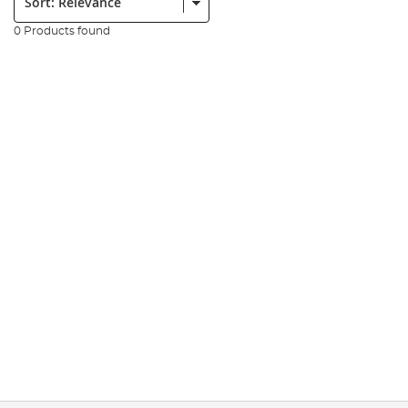
0 Products found