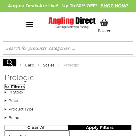
August Deals Are Live! - Up To 50% OFF! -
SHOP NOW
*
My Basket
Basket
Search
Search
Home
Carp
Scales
Prologic
Prologic
Filters
In Stock
Price
Product Type
Brand
Clear All
Apply Filters
Sort: