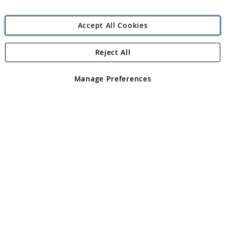
Accept All Cookies
Reject All
Copyright 1997 - 2026
Angling Direct Plc
. All rights reserved.
Angling Direct plc, 2D Wendover Road, Rackheath Industrial
Estate, Norwich, Norfolk, NR13 6LH, United Kingdom. Company
Manage Preferences
registered in England and Wales No 05151321. VAT No GB 152140945
Exclusions apply. Errors and omissions excepted