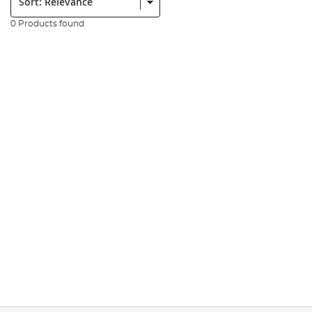
0 Products found