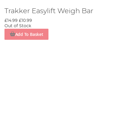
Trakker Easylift Weigh Bar
£14.99
£10.99
Out of Stock
Add To Basket