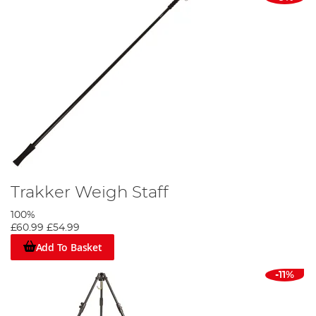
Trakker Weigh Staff
100%
£60.99
£54.99
Add To Basket
-11%