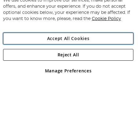
We use cookies to improve our services, make personal
Subscribe
Our
offers, and enhance your experience. If you do not accept
Newsletter:
optional cookies below, your experience may be affected. If
you want to know more, please, read the
Cookie Policy
Accept All Cookies
Reject All
Copyright 1997 - 2026
Angling Direct Plc
. All rights reserved.
Angling Direct plc, 2D Wendover Road, Rackheath Industrial
Estate, Norwich, Norfolk, NR13 6LH, United Kingdom. Company
Manage Preferences
registered in England and Wales No 05151321. VAT No GB 152140945
Exclusions apply. Errors and omissions excepted