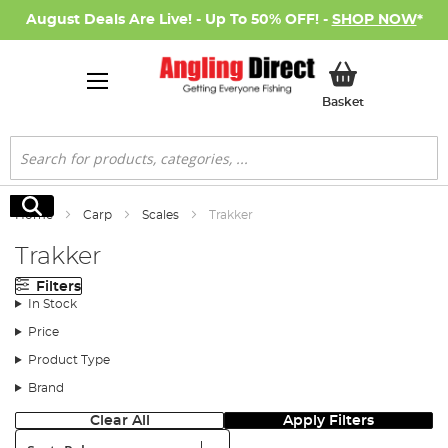
August Deals Are Live! - Up To 50% OFF! -
SHOP NOW
*
My Basket
Basket
Search
Search
Home
Carp
Scales
Trakker
Trakker
Filters
In Stock
Price
Product Type
Brand
Clear All
Apply Filters
Sort: