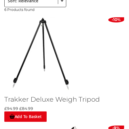
6 Products found
-10%
Trakker Deluxe Weigh Tripod
£94.99
£84.99
Add To Basket
-9%