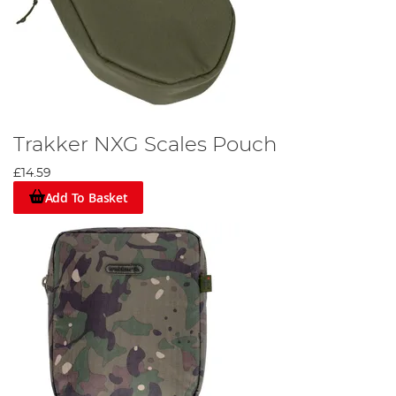
Trakker NXG Scales Pouch
£14.59
Add To Basket