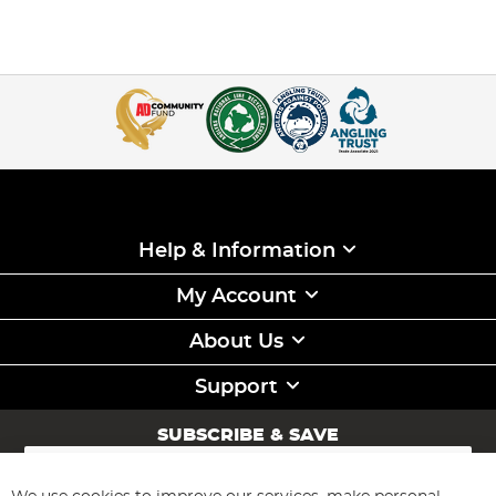
Help & Information
My Account
About Us
Support
SUBSCRIBE & SAVE
Sign
Up
for