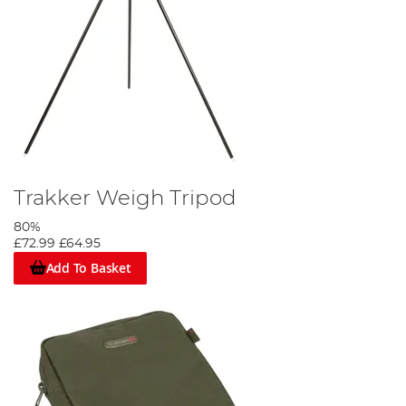
Trakker Weigh Tripod
80%
£72.99
£64.95
Add To Basket