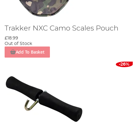
Trakker NXC Camo Scales Pouch
£18.99
Out of Stock
Add To Basket
-26%